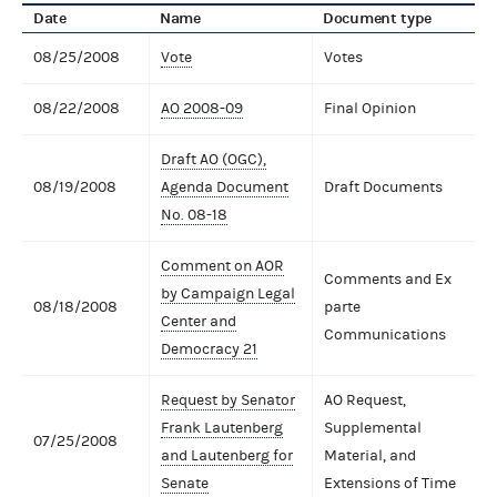
Date
Name
Document type
08/25/2008
Vote
Votes
08/22/2008
AO 2008-09
Final Opinion
Draft AO (OGC),
08/19/2008
Agenda Document
Draft Documents
No. 08-18
Comment on AOR
Comments and Ex
by Campaign Legal
08/18/2008
parte
Center and
Communications
Democracy 21
Request by Senator
AO Request,
Frank Lautenberg
Supplemental
07/25/2008
and Lautenberg for
Material, and
Senate
Extensions of Time