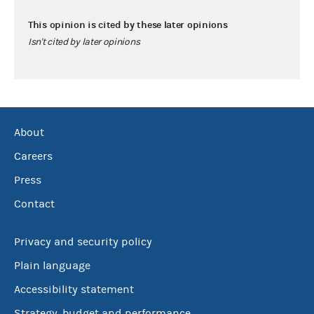
This opinion is cited by these later opinions
Isn't cited by later opinions
About
Careers
Press
Contact
Privacy and security policy
Plain language
Accessibility statement
Strategy, budget and performance