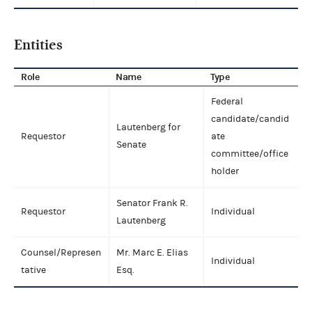
Entities
Role
Name
Type
Federal
candidate/candid
Lautenberg for
Requestor
ate
Senate
committee/office
holder
Senator Frank R.
Requestor
Individual
Lautenberg
Counsel/Represen
Mr. Marc E. Elias
Individual
tative
Esq.