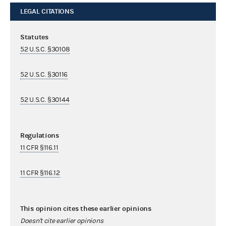
LEGAL CITATIONS
Statutes
52 U.S.C. §30108
52 U.S.C. §30116
52 U.S.C. §30144
Regulations
11 CFR §116.11
11 CFR §116.12
This opinion cites these earlier opinions
Doesn't cite earlier opinions