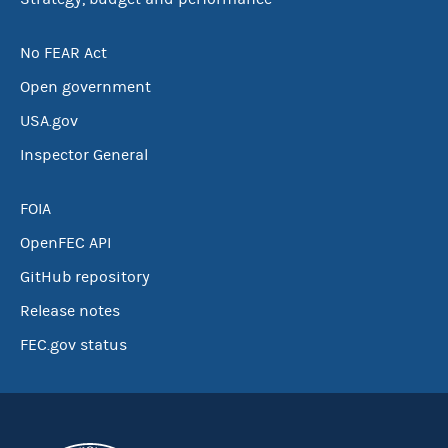
No FEAR Act
Open government
USA.gov
Inspector General
FOIA
OpenFEC API
GitHub repository
Release notes
FEC.gov status