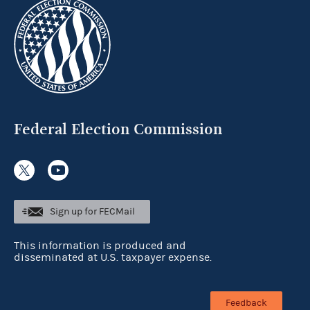
Federal Election Commission
Sign up for FECMail
This information is produced and
disseminated at U.S. taxpayer expense.
Feedback