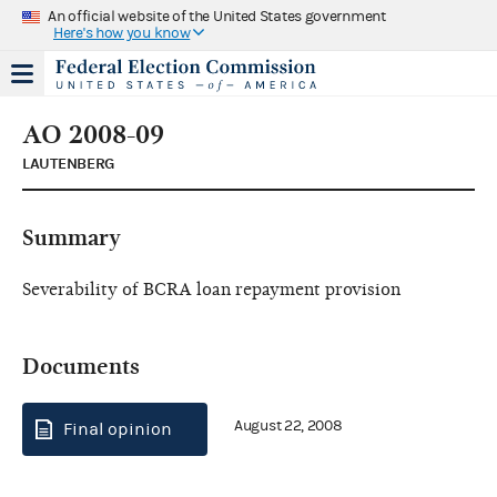
An official website of the United States government
Here's how you know
AO 2008-09
LAUTENBERG
Summary
Severability of BCRA loan repayment provision
Documents
August 22, 2008
Final opinion