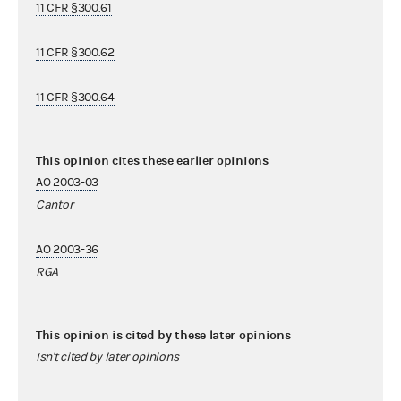
11 CFR §300.61
11 CFR §300.62
11 CFR §300.64
This opinion cites these earlier opinions
AO 2003-03
Cantor
AO 2003-36
RGA
This opinion is cited by these later opinions
Isn't cited by later opinions