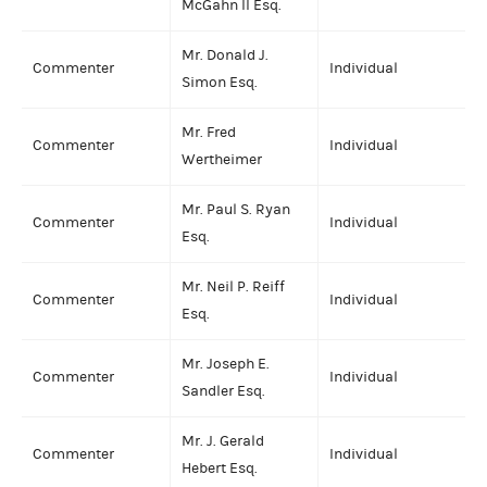
McGahn II Esq.
Mr. Donald J.
Commenter
Individual
Simon Esq.
Mr. Fred
Commenter
Individual
Wertheimer
Mr. Paul S. Ryan
Commenter
Individual
Esq.
Mr. Neil P. Reiff
Commenter
Individual
Esq.
Mr. Joseph E.
Commenter
Individual
Sandler Esq.
Mr. J. Gerald
Commenter
Individual
Hebert Esq.