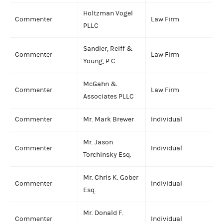
Holtzman Vogel
Commenter
Law Firm
PLLC
Sandler, Reiff &
Commenter
Law Firm
Young, P.C.
McGahn &
Commenter
Law Firm
Associates PLLC
Commenter
Mr. Mark Brewer
Individual
Mr. Jason
Commenter
Individual
Torchinsky Esq.
Mr. Chris K. Gober
Commenter
Individual
Esq.
Mr. Donald F.
Commenter
Individual