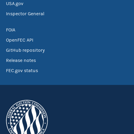
USA.gov
Inspector General
FOIA
OpenFEC API
GitHub repository
Release notes
FEC.gov status