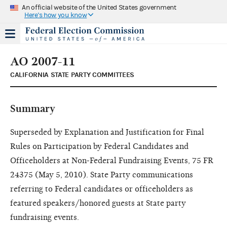
An official website of the United States government
Here's how you know
AO 2007-11
CALIFORNIA STATE PARTY COMMITTEES
Summary
Superseded by Explanation and Justification for Final
Rules on Participation by Federal Candidates and
Officeholders at Non-Federal Fundraising Events, 75 FR
24375 (May 5, 2010). State Party communications
referring to Federal candidates or officeholders as
featured speakers/honored guests at State party
fundraising events.