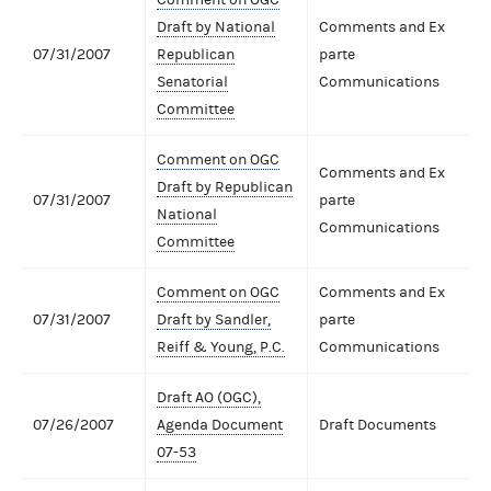
Draft by National
Comments and Ex
07/31/2007
Republican
parte
Senatorial
Communications
Committee
Comment on OGC
Comments and Ex
Draft by Republican
07/31/2007
parte
National
Communications
Committee
Comment on OGC
Comments and Ex
07/31/2007
Draft by Sandler,
parte
Reiff & Young, P.C.
Communications
Draft AO (OGC),
07/26/2007
Agenda Document
Draft Documents
07-53