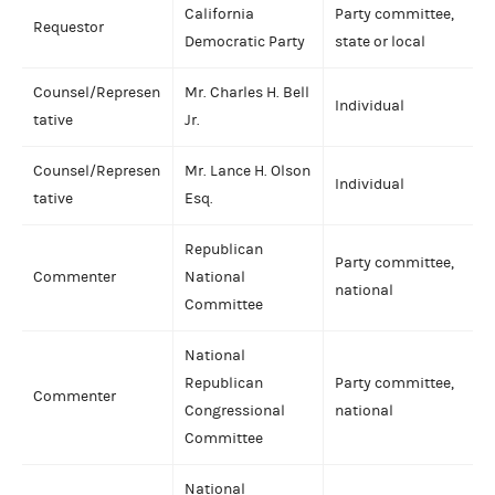
California
Party committee,
Requestor
Democratic Party
state or local
Counsel/Represen
Mr. Charles H. Bell
Individual
tative
Jr.
Counsel/Represen
Mr. Lance H. Olson
Individual
tative
Esq.
Republican
Party committee,
Commenter
National
national
Committee
National
Republican
Party committee,
Commenter
Congressional
national
Committee
National