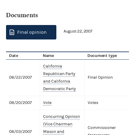
Documents
August 22, 2007
Final opinion
Date
Name
Document type
California
Republican Party
08/22/2007
Final Opinion
and California
Democratic Party
08/20/2007
Vote
Votes
Concurring Opinion
(Vice Chairman
Commissioner
08/03/2007
Mason and