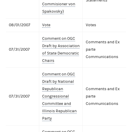
Statements
Commisioner von
Spakovsky)
08/01/2007
Vote
Votes
Comment on OGC
Comments and Ex
Draft by Association
07/31/2007
parte
of State Democratic
Communications
Chairs
Comment on OGC
Draft by National
Republican
Comments and Ex
07/31/2007
Congressional
parte
Committee and
Communications
Illinois Republican
Party
Comment on OGC