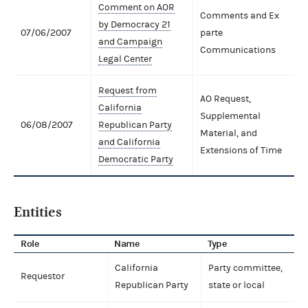
Comment on AOR
Comments and Ex
by Democracy 21
07/06/2007
parte
and Campaign
Communications
Legal Center
Request from
AO Request,
California
Supplemental
06/08/2007
Republican Party
Material, and
and California
Extensions of Time
Democratic Party
Entities
Role
Name
Type
California
Party committee,
Requestor
Republican Party
state or local