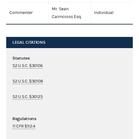
Mr. Sean
Commenter
Individual
Cairncross Esq.
LEGAL CITATIONS
Statutes
52 U.S.C. §30106
52 U.S.C. §30108
52 U.S.C. §30125
Regulations
11 CFR §112.4