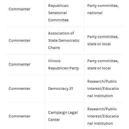
Republican
Party committee,
Commenter
Senatorial
national
Committee
Association of
Party committee,
Commenter
State Democratic
state or local
Chairs
Illinois
Party committee,
Commenter
Republican Party
state or local
Research/Public
Commenter
Democracy 21
Interest/Educatio
nal Institution
Research/Public
Campaign Legal
Commenter
Interest/Educatio
Center
nal Institution