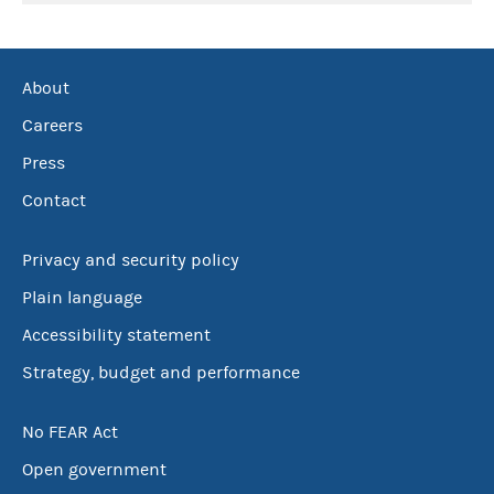
About
Careers
Press
Contact
Privacy and security policy
Plain language
Accessibility statement
Strategy, budget and performance
No FEAR Act
Open government