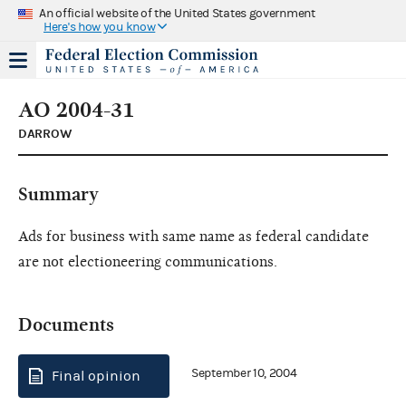
An official website of the United States government
Here's how you know
AO 2004-31
DARROW
Summary
Ads for business with same name as federal candidate
are not electioneering communications.
Documents
September 10, 2004
Final opinion