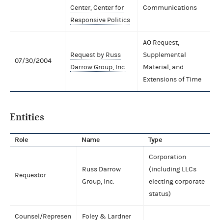
Center, Center for
Communications
Responsive Politics
AO Request,
Request by Russ
Supplemental
07/30/2004
Darrow Group, Inc.
Material, and
Extensions of Time
Entities
Role
Name
Type
Corporation
Russ Darrow
(including LLCs
Requestor
Group, Inc.
electing corporate
status)
Counsel/Represen
Foley & Lardner