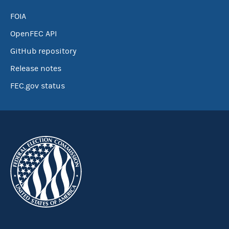
FOIA
OpenFEC API
GitHub repository
Release notes
FEC.gov status