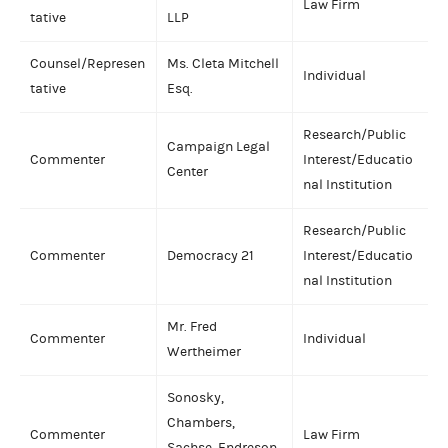
Law Firm
tative
LLP
Counsel/Represen
Ms. Cleta Mitchell
Individual
tative
Esq.
Research/Public
Campaign Legal
Commenter
Interest/Educatio
Center
nal Institution
Research/Public
Commenter
Democracy 21
Interest/Educatio
nal Institution
Mr. Fred
Commenter
Individual
Wertheimer
Sonosky,
Chambers,
Commenter
Law Firm
Sachse, Endreson