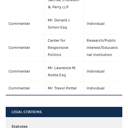
& Perry LLP
Mr. Donald J.
Commenter
Individual
Simon Esq.
Center for
Research/Public
Commenter
Responsive
Interest/Educatio
Politics
nal Institution
Mr. Lawrence M.
Commenter
Individual
Noble Esq.
Commenter
Mr. Trevor Potter
Individual
LEGAL CITATIONS
Statutes