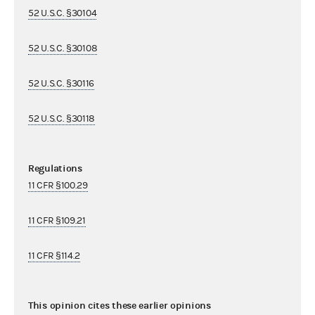
52 U.S.C. §30104
52 U.S.C. §30108
52 U.S.C. §30116
52 U.S.C. §30118
Regulations
11 CFR §100.29
11 CFR §109.21
11 CFR §114.2
This opinion cites these earlier opinions