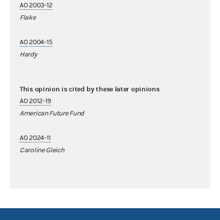
AO 2003-12
Flake
AO 2004-15
Hardy
This opinion is cited by these later opinions
AO 2012-19
American Future Fund
AO 2024-11
Caroline Gleich