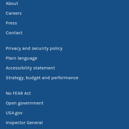
About
Careers
Press
Contact
Privacy and security policy
Plain language
Accessibility statement
Strategy, budget and performance
No FEAR Act
Open government
USA.gov
Inspector General