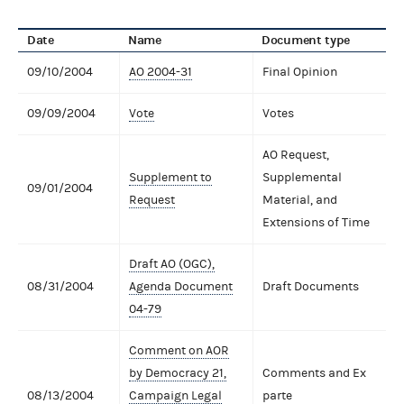
Date
Name
Document type
09/10/2004
AO 2004-31
Final Opinion
09/09/2004
Vote
Votes
AO Request,
Supplement to
Supplemental
09/01/2004
Request
Material, and
Extensions of Time
Draft AO (OGC),
08/31/2004
Agenda Document
Draft Documents
04-79
Comment on AOR
by Democracy 21,
Comments and Ex
08/13/2004
Campaign Legal
parte