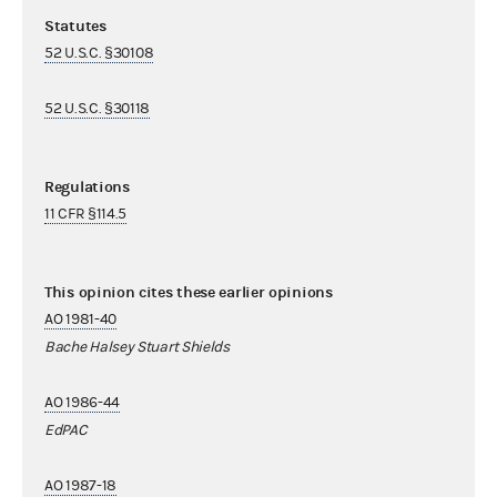
Statutes
52 U.S.C. §30108
52 U.S.C. §30118
Regulations
11 CFR §114.5
This opinion cites these earlier opinions
AO 1981-40
Bache Halsey Stuart Shields
AO 1986-44
EdPAC
AO 1987-18