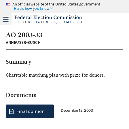
An official website of the United States government
Here's how you know
AO 2003-33
ANHEUSER-BUSCH
Summary
Charitable matching plan with prize for donors.
Documents
December 12, 2003
Final opinion