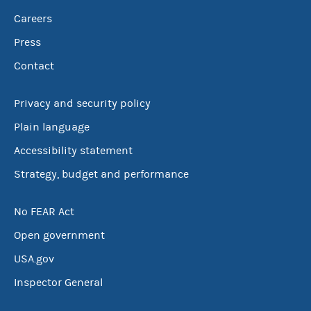
Careers
Press
Contact
Privacy and security policy
Plain language
Accessibility statement
Strategy, budget and performance
No FEAR Act
Open government
USA.gov
Inspector General