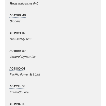
Texas Industries PAC
AO 1988-48
Grocers
AO 1989-07
New Jersey Bell
AO 1989-09
General Dynamics
AO 1990-06
Pacific Power & Light
AO 1994-03
EnviroSource
AO 1994-06