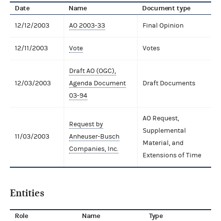
Date
Name
Document type
12/12/2003
AO 2003-33
Final Opinion
12/11/2003
Vote
Votes
Draft AO (OGC),
12/03/2003
Agenda Document
Draft Documents
03-94
AO Request,
Request by
Supplemental
11/03/2003
Anheuser-Busch
Material, and
Companies, Inc.
Extensions of Time
Entities
Role
Name
Type