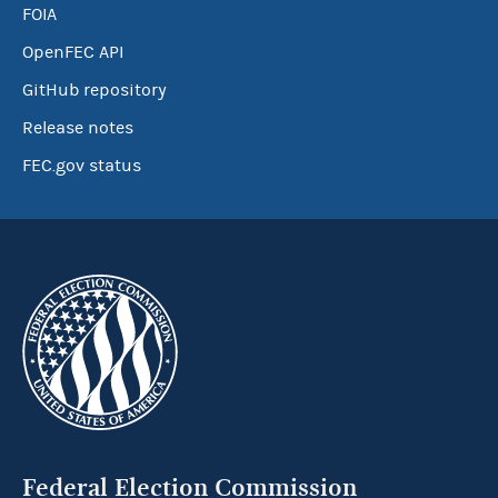
FOIA
OpenFEC API
GitHub repository
Release notes
FEC.gov status
Federal Election Commission