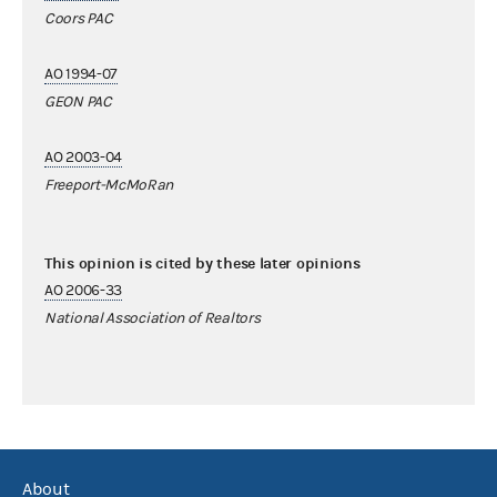
Coors PAC
AO 1994-07
GEON PAC
AO 2003-04
Freeport-McMoRan
This opinion is cited by these later opinions
AO 2006-33
National Association of Realtors
About