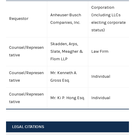
Corporation
Anheuser-Busch
(including LLCs
Requestor
Companies, Inc.
electing corporate
status)
Skadden, Arps,
Counsel/Represen
Slate, Meagher &
Law Firm
tative
Flom LLP
Counsel/Represen
Mr. Kenneth A.
Individual
tative
Gross Esq.
Counsel/Represen
Mr. Ki P. Hong Esq.
Individual
tative
LEGAL CITATIONS