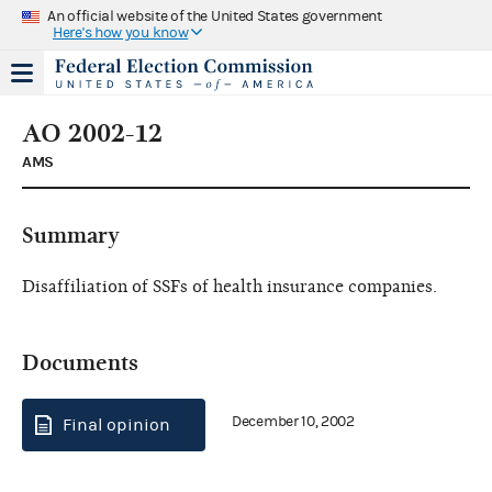
An official website of the United States government
Here's how you know
AO 2002-12
AMS
Summary
Disaffiliation of SSFs of health insurance companies.
Documents
December 10, 2002
Final opinion