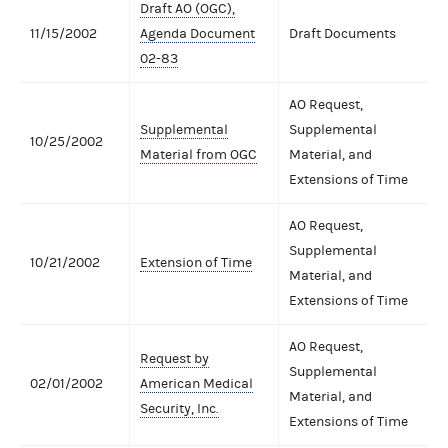
Draft AO (OGC),
11/15/2002
Agenda Document
Draft Documents
02-83
AO Request,
Supplemental
Supplemental
10/25/2002
Material from OGC
Material, and
Extensions of Time
AO Request,
Supplemental
10/21/2002
Extension of Time
Material, and
Extensions of Time
AO Request,
Request by
Supplemental
02/01/2002
American Medical
Material, and
Security, Inc.
Extensions of Time