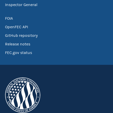
Inspector General
FOIA
OpenFEC API
GitHub repository
Release notes
FEC.gov status