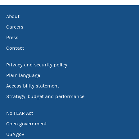
About
Careers
Press
Contact
Privacy and security policy
Plain language
Accessibility statement
Strategy, budget and performance
No FEAR Act
Open government
USA.gov