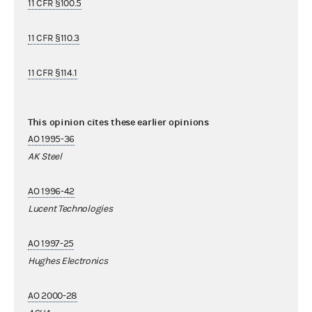
11 CFR §100.5
11 CFR §110.3
11 CFR §114.1
This opinion cites these earlier opinions
AO 1995-36
AK Steel
AO 1996-42
Lucent Technologies
AO 1997-25
Hughes Electronics
AO 2000-28