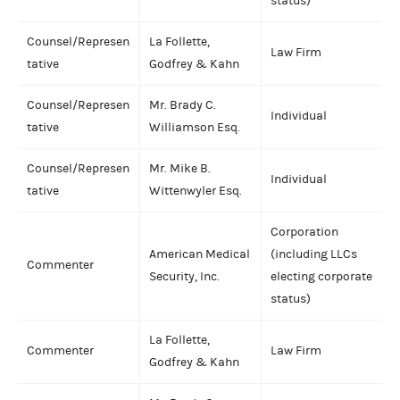
status)
Counsel/Represen
La Follette,
Law Firm
tative
Godfrey & Kahn
Counsel/Represen
Mr. Brady C.
Individual
tative
Williamson Esq.
Counsel/Represen
Mr. Mike B.
Individual
tative
Wittenwyler Esq.
Corporation
American Medical
(including LLCs
Commenter
Security, Inc.
electing corporate
status)
La Follette,
Commenter
Law Firm
Godfrey & Kahn