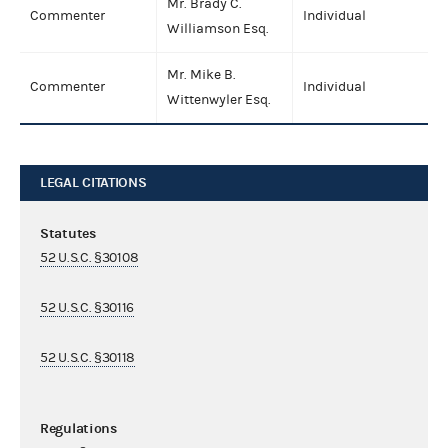
Mr. Brady C.
Commenter
Individual
Williamson Esq.
Mr. Mike B.
Commenter
Individual
Wittenwyler Esq.
LEGAL CITATIONS
Statutes
52 U.S.C. §30108
52 U.S.C. §30116
52 U.S.C. §30118
Regulations