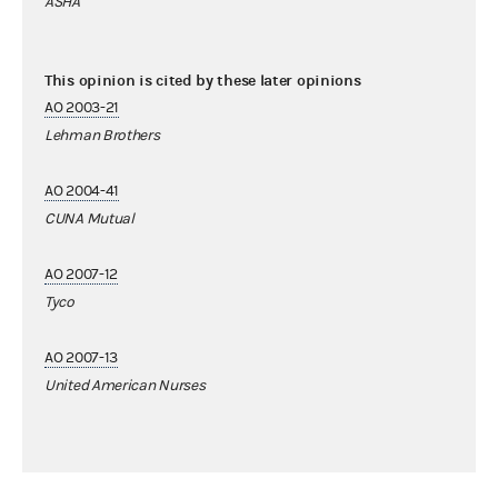
ASHA
This opinion is cited by these later opinions
AO 2003-21
Lehman Brothers
AO 2004-41
CUNA Mutual
AO 2007-12
Tyco
AO 2007-13
United American Nurses