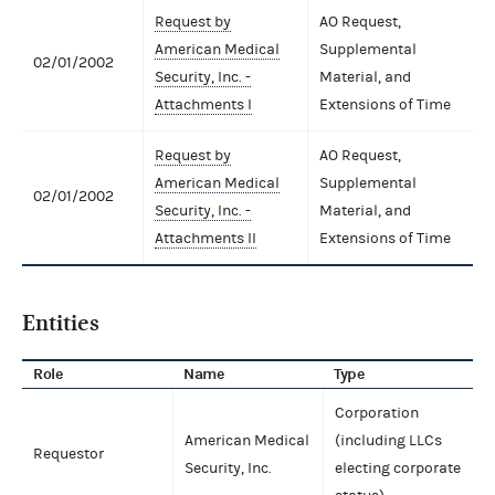
Request by
AO Request,
American Medical
Supplemental
02/01/2002
Security, Inc. -
Material, and
Attachments I
Extensions of Time
Request by
AO Request,
American Medical
Supplemental
02/01/2002
Security, Inc. -
Material, and
Attachments II
Extensions of Time
Entities
Role
Name
Type
Corporation
American Medical
(including LLCs
Requestor
Security, Inc.
electing corporate