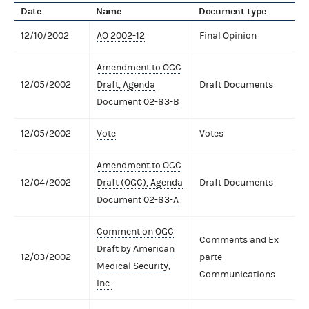
Date
Name
Document type
12/10/2002
AO 2002-12
Final Opinion
Amendment to OGC
12/05/2002
Draft, Agenda
Draft Documents
Document 02-83-B
12/05/2002
Vote
Votes
Amendment to OGC
12/04/2002
Draft (OGC), Agenda
Draft Documents
Document 02-83-A
Comment on OGC
Comments and Ex
Draft by American
12/03/2002
parte
Medical Security,
Communications
Inc.