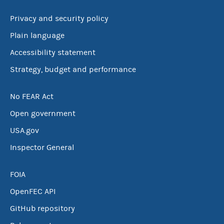
Privacy and security policy
Plain language
Accessibility statement
Strategy, budget and performance
No FEAR Act
Open government
USA.gov
Inspector General
FOIA
OpenFEC API
GitHub repository