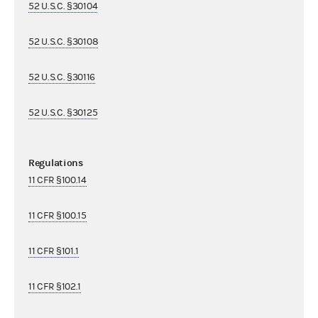
52 U.S.C. §30104
52 U.S.C. §30108
52 U.S.C. §30116
52 U.S.C. §30125
Regulations
11 CFR §100.14
11 CFR §100.15
11 CFR §101.1
11 CFR §102.1