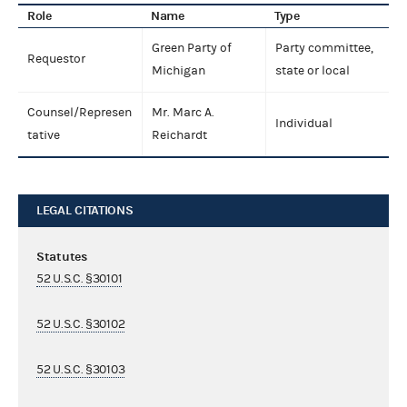
Role
Name
Type
Green Party of
Party committee,
Requestor
Michigan
state or local
Counsel/Represen
Mr. Marc A.
Individual
tative
Reichardt
LEGAL CITATIONS
Statutes
52 U.S.C. §30101
52 U.S.C. §30102
52 U.S.C. §30103