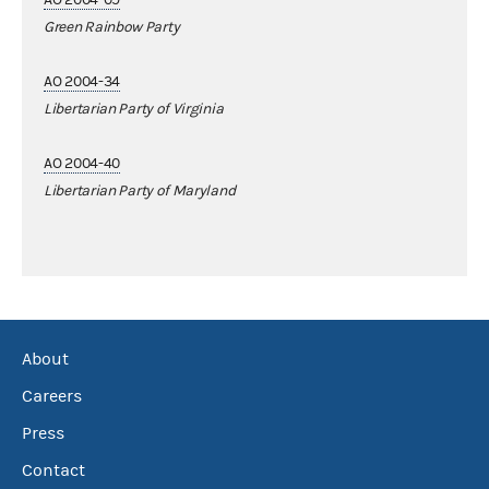
Green Rainbow Party
AO 2004-34
Libertarian Party of Virginia
AO 2004-40
Libertarian Party of Maryland
About
Careers
Press
Contact