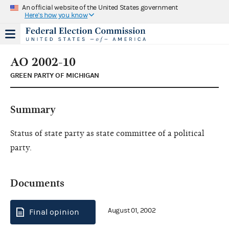
An official website of the United States government
Here's how you know
AO 2002-10
GREEN PARTY OF MICHIGAN
Summary
Status of state party as state committee of a political
party.
Documents
August 01, 2002
Final opinion