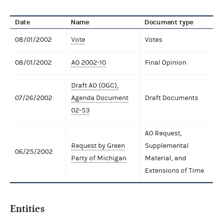
Date
Name
Document type
08/01/2002
Vote
Votes
08/01/2002
AO 2002-10
Final Opinion
Draft AO (OGC),
07/26/2002
Agenda Document
Draft Documents
02-53
AO Request,
Request by Green
Supplemental
06/25/2002
Party of Michigan
Material, and
Extensions of Time
Entities