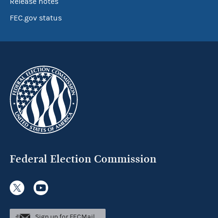
Release notes
FEC.gov status
Federal Election Commission
Sign up for FECMail