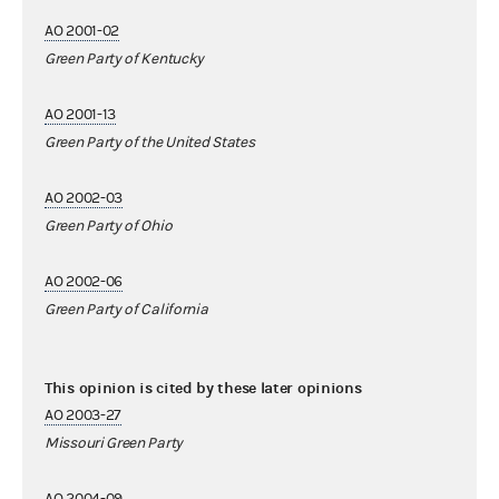
AO 2001-02
Green Party of Kentucky
AO 2001-13
Green Party of the United States
AO 2002-03
Green Party of Ohio
AO 2002-06
Green Party of California
This opinion is cited by these later opinions
AO 2003-27
Missouri Green Party
AO 2004-09