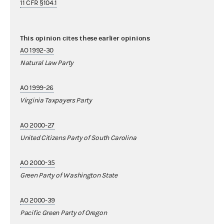
11 CFR §104.1
This opinion cites these earlier opinions
AO 1992-30
Natural Law Party
AO 1999-26
Virginia Taxpayers Party
AO 2000-27
United Citizens Party of South Carolina
AO 2000-35
Green Party of Washington State
AO 2000-39
Pacific Green Party of Oregon