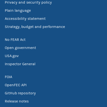
Privacy and security policy
Plain language
Accessibility statement
Strategy, budget and performance
No FEAR Act
Open government
USA.gov
Inspector General
FOIA
OpenFEC API
GitHub repository
Release notes