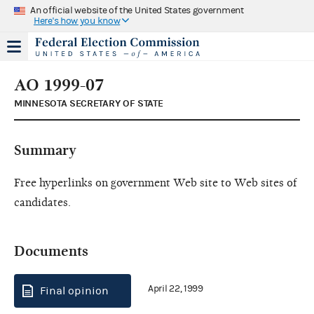
An official website of the United States government
Here's how you know
AO 1999-07
MINNESOTA SECRETARY OF STATE
Summary
Free hyperlinks on government Web site to Web sites of
candidates.
Documents
April 22, 1999
Final opinion