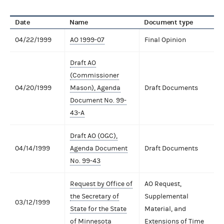
Date
Name
Document type
04/22/1999
AO 1999-07
Final Opinion
Draft AO
(Commissioner
04/20/1999
Mason), Agenda
Draft Documents
Document No. 99-
43-A
Draft AO (OGC),
04/14/1999
Agenda Document
Draft Documents
No. 99-43
Request by Office of
AO Request,
the Secretary of
Supplemental
03/12/1999
State for the State
Material, and
of Minnesota
Extensions of Time