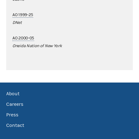
AO 1999-25
DNet
AO 2000-05
Oneida Nation of New York
About
Careers
Press
Contact