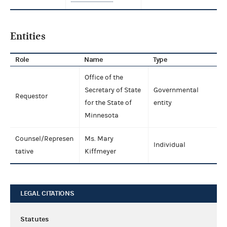
Entities
Role
Name
Type
Office of the
Secretary of State
Governmental
Requestor
for the State of
entity
Minnesota
Counsel/Represen
Ms. Mary
Individual
tative
Kiffmeyer
LEGAL CITATIONS
Statutes