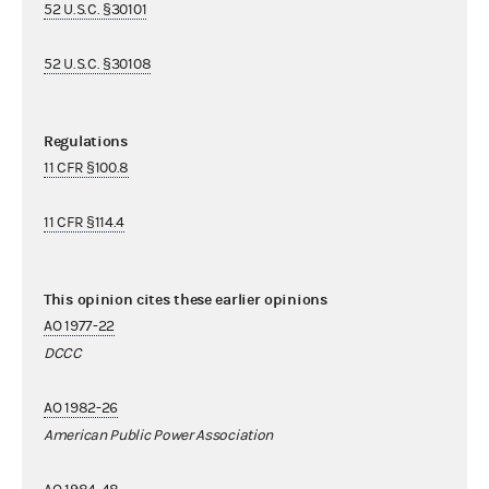
52 U.S.C. §30101
52 U.S.C. §30108
Regulations
11 CFR §100.8
11 CFR §114.4
This opinion cites these earlier opinions
AO 1977-22
DCCC
AO 1982-26
American Public Power Association