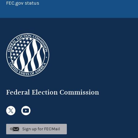
FEC.gov status
Federal Election Commission
Sign up for FECMail