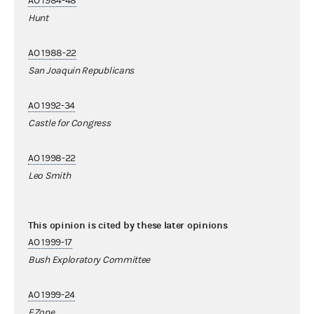
AO 1984-48
Hunt
AO 1988-22
San Joaquin Republicans
AO 1992-34
Castle for Congress
AO 1998-22
Leo Smith
This opinion is cited by these later opinions
AO 1999-17
Bush Exploratory Committee
AO 1999-24
EZone