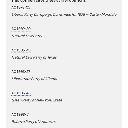
This opinion cites these earlier opinions
AO 1976-95
Liberal Party Campaign Commitee for 1976 -- Carter-Mondale
AO 1992-30
Natural Law Party
AO 1995-49
Natural Law Party of Texas
AO 1996-27
Libertarian Party of Illinois
AO 1996-43
Green Party of New York State
AO 1996-51
Reform Party of Arkansas