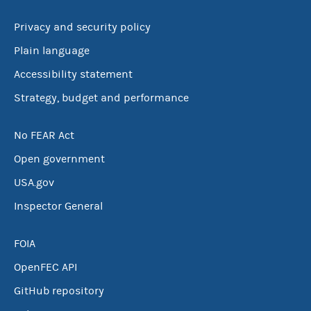
Privacy and security policy
Plain language
Accessibility statement
Strategy, budget and performance
No FEAR Act
Open government
USA.gov
Inspector General
FOIA
OpenFEC API
GitHub repository