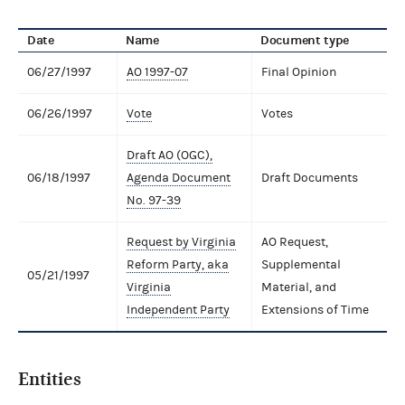
Date
Name
Document type
06/27/1997
AO 1997-07
Final Opinion
06/26/1997
Vote
Votes
Draft AO (OGC),
06/18/1997
Agenda Document
Draft Documents
No. 97-39
Request by Virginia
AO Request,
Reform Party, aka
Supplemental
05/21/1997
Virginia
Material, and
Independent Party
Extensions of Time
Entities