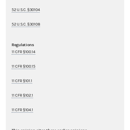
52 U.S.C. §30104
52 U.S.C. §30108
Regulations
11 CFR §100.14
11 CFR §100.15
11 CFR §101.1
11 CFR §102.1
11 CFR §104.1