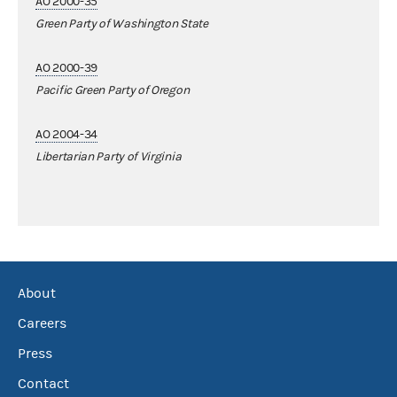
AO 2000-35
Green Party of Washington State
AO 2000-39
Pacific Green Party of Oregon
AO 2004-34
Libertarian Party of Virginia
About
Careers
Press
Contact