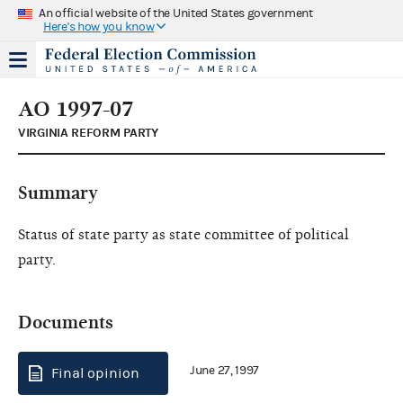
An official website of the United States government
Here's how you know
AO 1997-07
VIRGINIA REFORM PARTY
Summary
Status of state party as state committee of political
party.
Documents
June 27, 1997
Final opinion