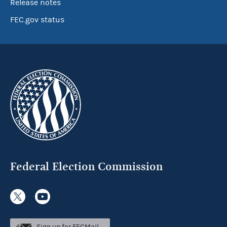
Release notes
FEC.gov status
Federal Election Commission
Sign up for FECMail