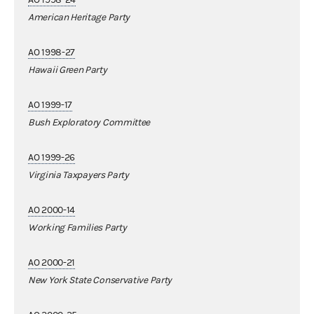
American Heritage Party
AO 1998-27
Hawaii Green Party
AO 1999-17
Bush Exploratory Committee
AO 1999-26
Virginia Taxpayers Party
AO 2000-14
Working Families Party
AO 2000-21
New York State Conservative Party