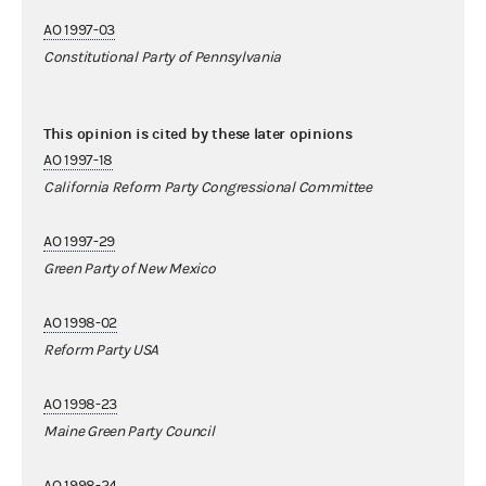
AO 1997-03
Constitutional Party of Pennsylvania
This opinion is cited by these later opinions
AO 1997-18
California Reform Party Congressional Committee
AO 1997-29
Green Party of New Mexico
AO 1998-02
Reform Party USA
AO 1998-23
Maine Green Party Council
AO 1998-24