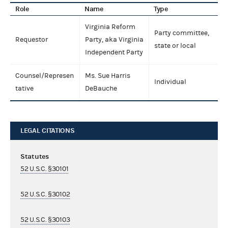
Role
Name
Type
Virginia Reform
Party committee,
Requestor
Party, aka Virginia
state or local
Independent Party
Counsel/Represen
Ms. Sue Harris
Individual
tative
DeBauche
LEGAL CITATIONS
Statutes
52 U.S.C. §30101
52 U.S.C. §30102
52 U.S.C. §30103