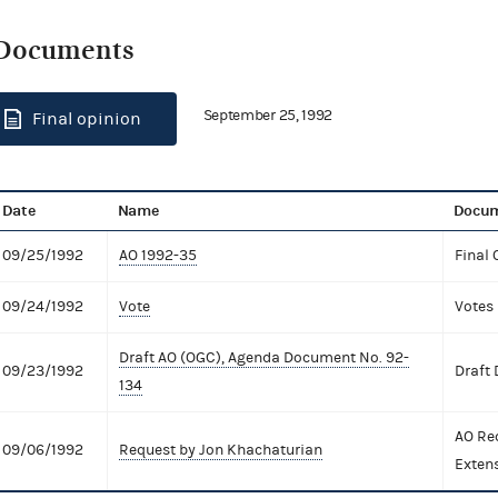
Documents
September 25, 1992
Final opinion
Date
Name
Docum
09/25/1992
AO 1992-35
Final 
09/24/1992
Vote
Votes
Draft AO (OGC), Agenda Document No. 92-
09/23/1992
Draft
134
AO Re
09/06/1992
Request by Jon Khachaturian
Exten