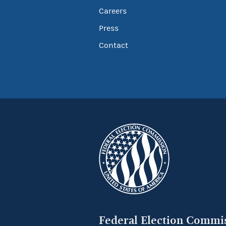
Careers
Press
Contact
Federal Election Commi