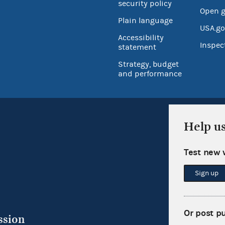
security policy
Open 
Plain language
USA.go
Accessibility
Inspec
statement
Strategy, budget
and performance
Help u
Test new 
Sign up
Or post p
ssion