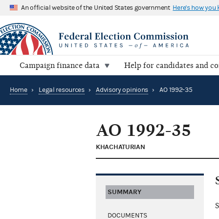
An official website of the United States government
Here's how you
Campaign finance data
Help for candidates and c
Home
›
Legal resources
›
Advisory opinions
›
AO 1992-35
AO 1992-35
KHACHATURIAN
SUMMARY
S
DOCUMENTS