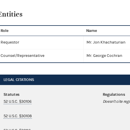
Entities
Role
Name
Requestor
Mr. Jon Khachaturian
Counsel/Representative
Mr. George Cochran
LEGAL CITATIONS
Statutes
Regulations
52 U.S.C. §30106
Doesn't cite reg
52 U.S.C. §30108