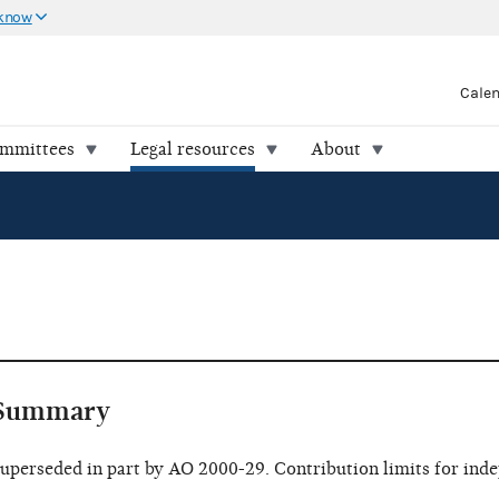
 know
Cale
ommittees
Legal resources
About
Summary
uperseded in part by AO 2000-29. Contribution limits for ind