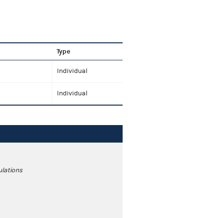
Type
Individual
Individual
ulations