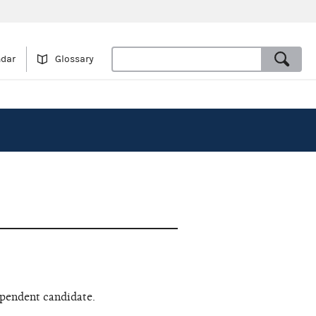
ndar
Glossary
ependent candidate.