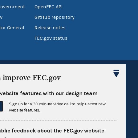
government
OpenFEC API
v
GitHub repository
tor General
Release notes
FEC.gov status
s improve FEC.gov
website features with our design team
Sign up for FECMail
Sign up for a 30-minute video call to help us test new
website features.
ublic feedback about the FEC.gov website