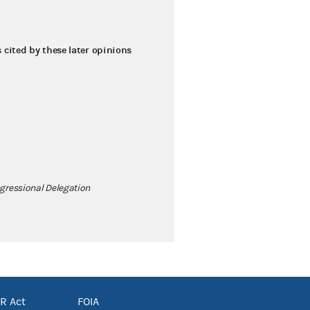
s cited by these later opinions
gressional Delegation
R Act
FOIA