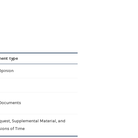
ent type
Opinion
 Documents
quest, Supplemental Material, and
sions of Time