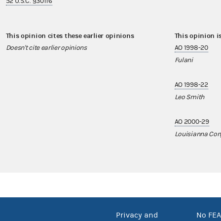
52 U.S.C. §30116
This opinion cites these earlier opinions
This opinion i
Doesn't cite earlier opinions
AO 1998-20
Fulani
AO 1998-22
Leo Smith
AO 2000-29
Louisianna Con
Privacy and
No FEA