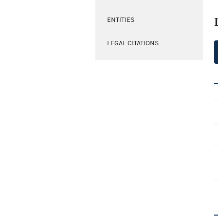
ENTITIES
LEGAL CITATIONS