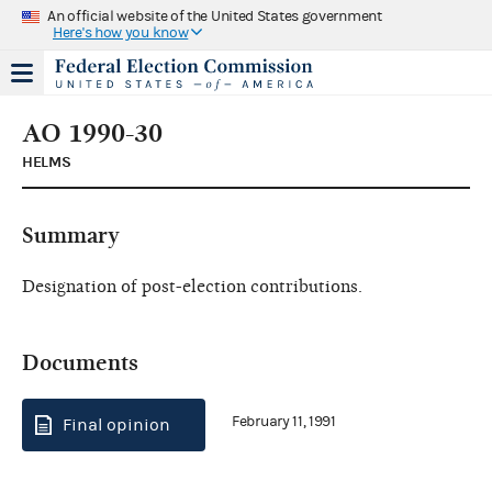
An official website of the United States government
Here's how you know
AO 1990-30
HELMS
Summary
Designation of post-election contributions.
Documents
February 11, 1991
Final opinion