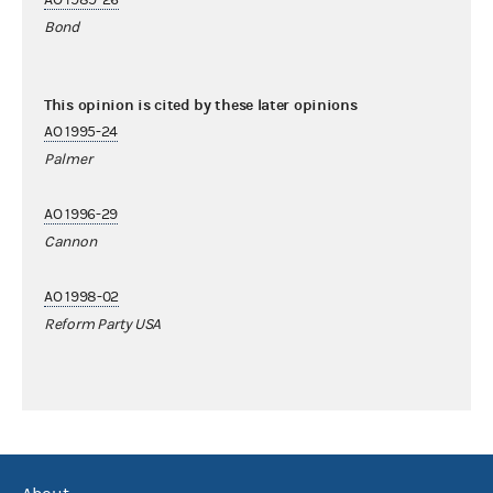
Bond
This opinion is cited by these later opinions
AO 1995-24
Palmer
AO 1996-29
Cannon
AO 1998-02
Reform Party USA