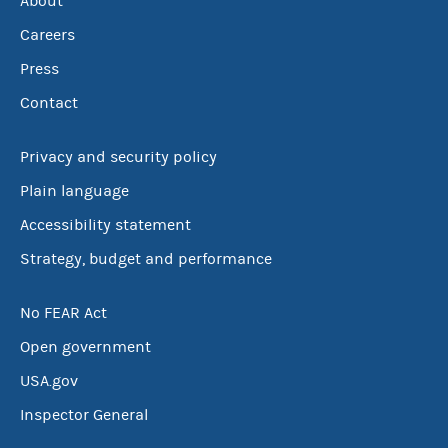
About
Careers
Press
Contact
Privacy and security policy
Plain language
Accessibility statement
Strategy, budget and performance
No FEAR Act
Open government
USA.gov
Inspector General