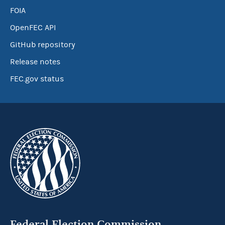
FOIA
OpenFEC API
GitHub repository
Release notes
FEC.gov status
Federal Election Commission