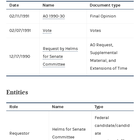
Date
Name
Document type
02/11/1991
AO 1990-30
Final Opinion
02/07/1991
Vote
Votes
AO Request,
Request by Helms
Supplemental
12/17/1990
for Senate
Material, and
Committee
Extensions of Time
Entities
Role
Name
Type
Federal
candidate/candid
Helms for Senate
Requestor
ate
Committee