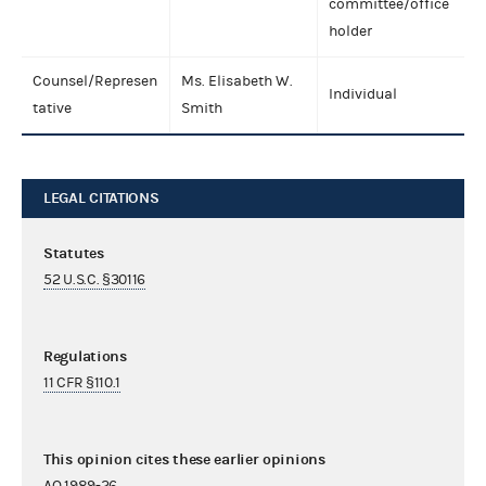
committee/office
holder
Counsel/Represen
Ms. Elisabeth W.
Individual
tative
Smith
LEGAL CITATIONS
Statutes
52 U.S.C. §30116
Regulations
11 CFR §110.1
This opinion cites these earlier opinions
AO 1989-26