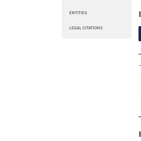
ENTITIES
LEGAL CITATIONS