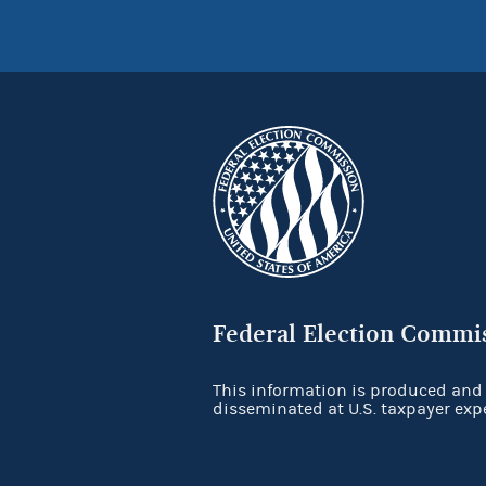
Federal Election Commi
This information is produced and
disseminated at U.S. taxpayer exp