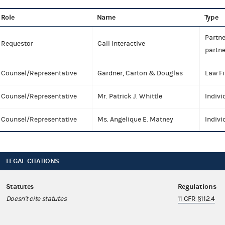
Role
Name
Type
Partne
Requestor
Call Interactive
partne
Counsel/Representative
Gardner, Carton & Douglas
Law F
Counsel/Representative
Mr. Patrick J. Whittle
Indivi
Counsel/Representative
Ms. Angelique E. Matney
Indivi
LEGAL CITATIONS
Statutes
Regulations
Doesn't cite statutes
11 CFR §112.4