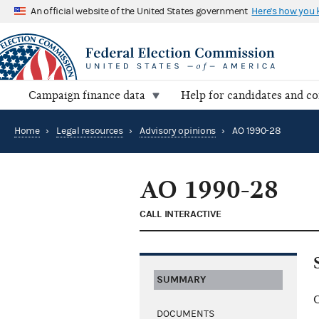
An official website of the United States government
Here's how you
Campaign finance data
Help for candidates and c
Home
›
Legal resources
›
Advisory opinions
›
AO 1990-28
AO 1990-28
CALL INTERACTIVE
SUMMARY
C
DOCUMENTS