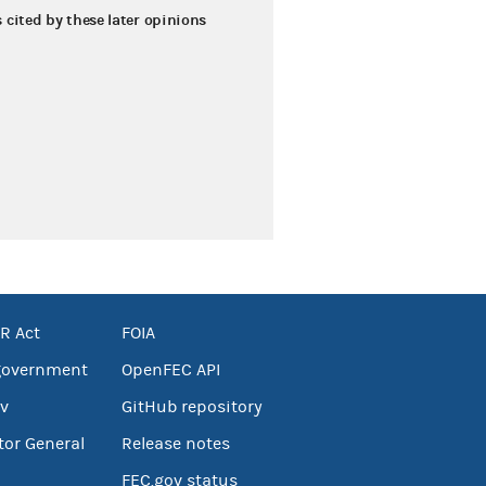
s cited by these later opinions
R Act
FOIA
government
OpenFEC API
v
GitHub repository
tor General
Release notes
FEC.gov status