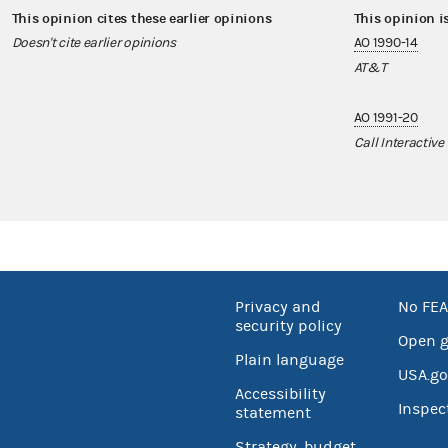
This opinion cites these earlier opinions
This opinion i
Doesn't cite earlier opinions
AO 1990-14
AT&T
AO 1991-20
Call Interactive
Privacy and
No FEA
security policy
Open 
Plain language
USA.go
Accessibility
Inspec
statement
Strategy, budget