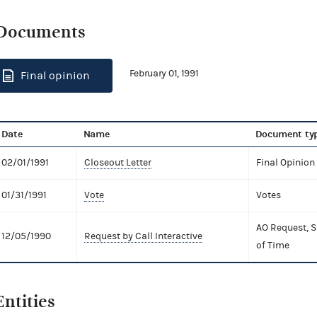
Documents
February 01, 1991
Final opinion
Date
Name
Document ty
02/01/1991
Closeout Letter
Final Opinion
01/31/1991
Vote
Votes
AO Request, S
12/05/1990
Request by Call Interactive
of Time
Entities