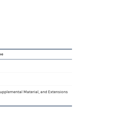
pe
upplemental Material, and Extensions