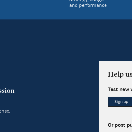
and performance
Help u
Test new 
ssion
Sign up
ense.
Or post p