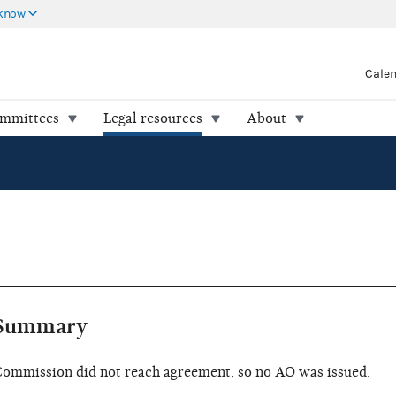
 know
Cale
ommittees
Legal resources
About
Summary
ommission did not reach agreement, so no AO was issued.