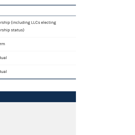
rship (including LLCs electing
rship status)
irm
dual
dual