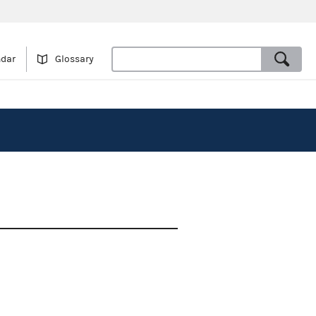
ndar
Glossary