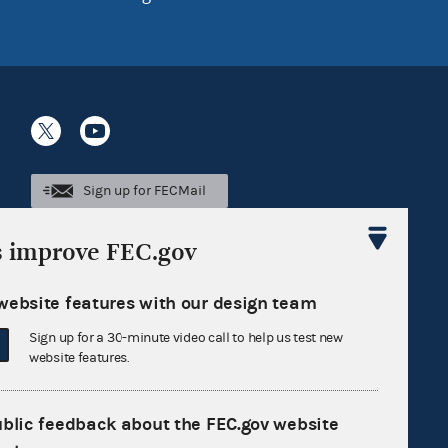
Sign up for FECMail
s improve FEC.gov
website features with our design team
Sign up for a 30-minute video call to help us test new
website features.
ublic feedback about the FEC.gov website
Feedback