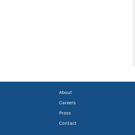
About
Careers
Press
Contact