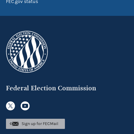
FEC.gov status
Federal Election Commission
Sign up for FECMail