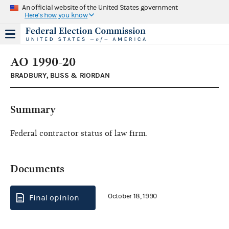
An official website of the United States government
Here's how you know
AO 1990-20
BRADBURY, BLISS & RIORDAN
Summary
Federal contractor status of law firm.
Documents
October 18, 1990
Final opinion