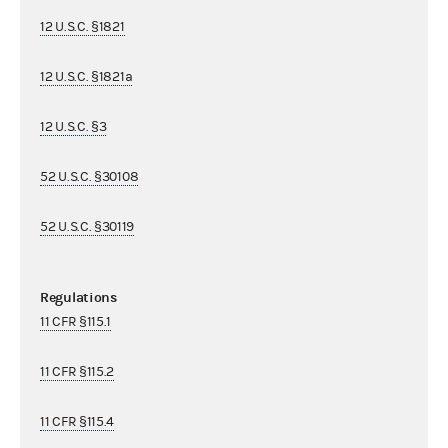
12 U.S.C. §1821
12 U.S.C. §1821a
12 U.S.C. §3
52 U.S.C. §30108
52 U.S.C. §30119
Regulations
11 CFR §115.1
11 CFR §115.2
11 CFR §115.4