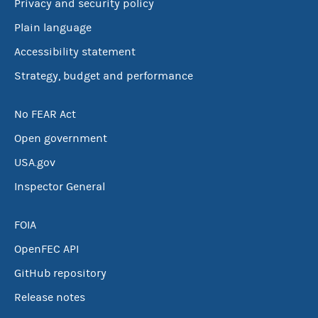
Privacy and security policy
Plain language
Accessibility statement
Strategy, budget and performance
No FEAR Act
Open government
USA.gov
Inspector General
FOIA
OpenFEC API
GitHub repository
Release notes