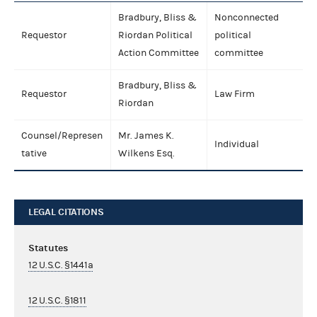
Bradbury, Bliss &
Nonconnected
Requestor
Riordan Political
political
Action Committee
committee
Bradbury, Bliss &
Requestor
Law Firm
Riordan
Counsel/Represen
Mr. James K.
Individual
tative
Wilkens Esq.
LEGAL CITATIONS
Statutes
12 U.S.C. §1441a
12 U.S.C. §1811