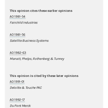
This opinion cites these earlier opinions
AO 1981-54
Fairchild Industries
AO 1981-56
Satellite Business Systems
AO 1982-63
Manatt, Phelps, Rothenberg & Tunney
This opinion is cited by these later opinions
AO 1991-01
Deloitte & Touche PAC
AO 1992-17
Du Pont Merck