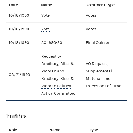
Date
Name
Document type
10/18/1990
Vote
Votes
10/18/1990
Vote
Votes
10/18/1990
AO 1990-20
Final Opinion
Request by
Bradbury, Bliss &
AO Request,
Riordan and
Supplemental
08/21/1990
Bradbury, Bliss &
Material, and
Riordan Political
Extensions of Time
Action Committee
Entities
Role
Name
Type