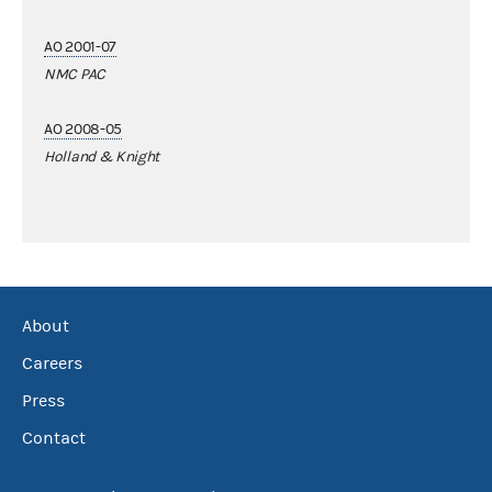
AO 2001-07
NMC PAC
AO 2008-05
Holland & Knight
About
Careers
Press
Contact