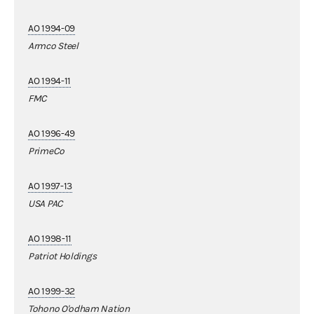
AO 1994-09
Armco Steel
AO 1994-11
FMC
AO 1996-49
PrimeCo
AO 1997-13
USA PAC
AO 1998-11
Patriot Holdings
AO 1999-32
Tohono O'odham Nation