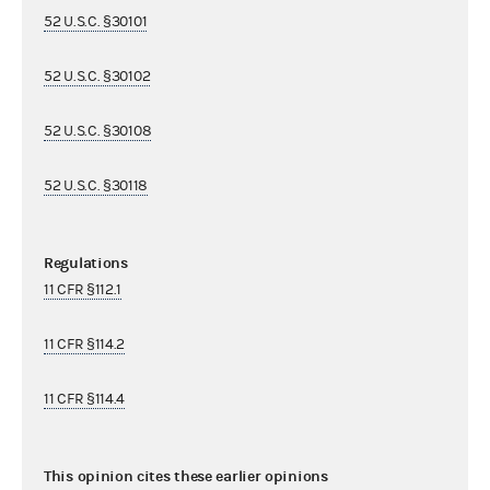
52 U.S.C. §30101
52 U.S.C. §30102
52 U.S.C. §30108
52 U.S.C. §30118
Regulations
11 CFR §112.1
11 CFR §114.2
11 CFR §114.4
This opinion cites these earlier opinions