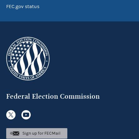
FEC.gov status
Federal Election Commission
Sign up for FECMail