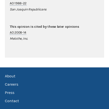
AO 1988-22
San Joaquin Republicans
This opinion is cited by these later opinions
AO 2008-14
Melothe, Inc.
About
Careers
Press
Contact