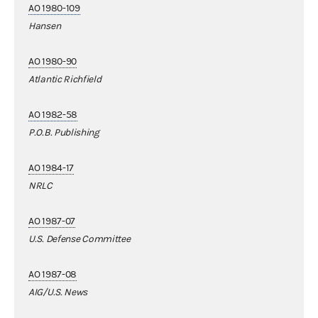
AO 1980-109
Hansen
AO 1980-90
Atlantic Richfield
AO 1982-58
P.O.B. Publishing
AO 1984-17
NRLC
AO 1987-07
U.S. Defense Committee
AO 1987-08
AIG/U.S. News