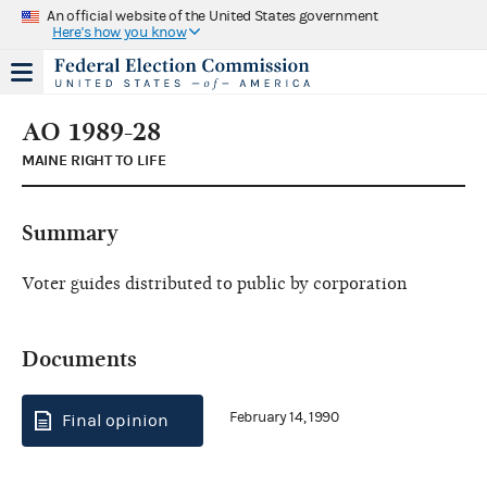
An official website of the United States government
Here's how you know
AO 1989-28
MAINE RIGHT TO LIFE
Summary
Voter guides distributed to public by corporation
Documents
February 14, 1990
Final opinion