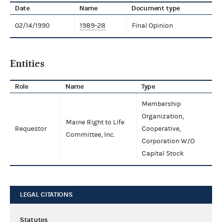
Date
Name
Document type
02/14/1990
1989-28
Final Opinion
Entities
Role
Name
Type
Membership
Organization,
Maine Right to Life
Requestor
Cooperative,
Committee, Inc.
Corporation W/O
Capital Stock
LEGAL CITATIONS
Statutes