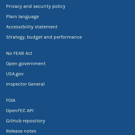
Privacy and security policy
Plain language
Accessibility statement
Strategy, budget and performance
No FEAR Act
Open government
USA.gov
Inspector General
FOIA
OpenFEC API
GitHub repository
Release notes