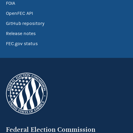
FOIA
OpenFEC API
GitHub repository
Release notes
FEC.gov status
Federal Election Commission