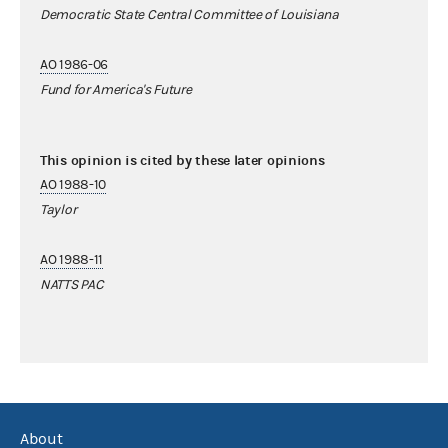
Democratic State Central Committee of Louisiana
AO 1986-06
Fund for America's Future
This opinion is cited by these later opinions
AO 1988-10
Taylor
AO 1988-11
NATTS PAC
About