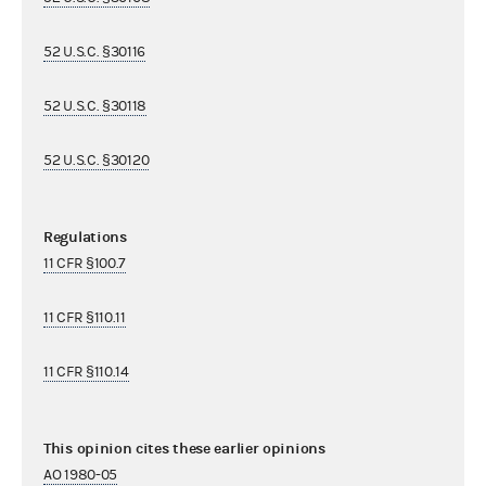
52 U.S.C. §30116
52 U.S.C. §30118
52 U.S.C. §30120
Regulations
11 CFR §100.7
11 CFR §110.11
11 CFR §110.14
This opinion cites these earlier opinions
AO 1980-05