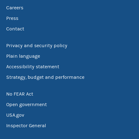
Careers
Press
Contact
Privacy and security policy
Plain language
Accessibility statement
Strategy, budget and performance
No FEAR Act
Open government
USA.gov
Inspector General