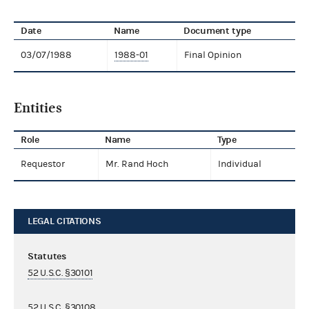
Date
Name
Document type
03/07/1988
1988-01
Final Opinion
Entities
Role
Name
Type
Requestor
Mr. Rand Hoch
Individual
LEGAL CITATIONS
Statutes
52 U.S.C. §30101
52 U.S.C. §30108