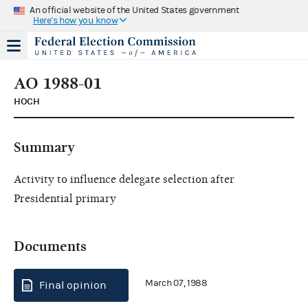
An official website of the United States government
Here's how you know
AO 1988-01
HOCH
Summary
Activity to influence delegate selection after
Presidential primary
Documents
March 07, 1988
Final opinion