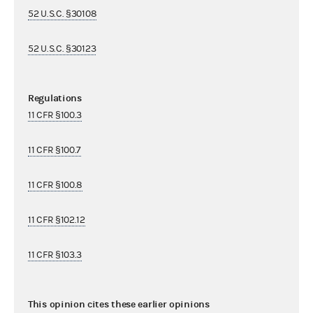
52 U.S.C. §30108
52 U.S.C. §30123
Regulations
11 CFR §100.3
11 CFR §100.7
11 CFR §100.8
11 CFR §102.12
11 CFR §103.3
This opinion cites these earlier opinions