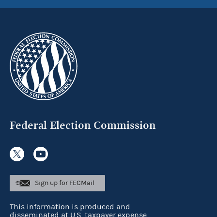
Federal Election Commission
Sign up for FECMail
This information is produced and
disseminated at U.S. taxpayer expense.