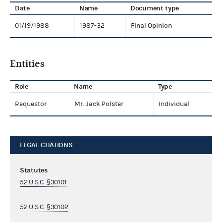
Date
Name
Document type
01/19/1988
1987-32
Final Opinion
Entities
Role
Name
Type
Requestor
Mr. Jack Polster
Individual
LEGAL CITATIONS
Statutes
52 U.S.C. §30101
52 U.S.C. §30102