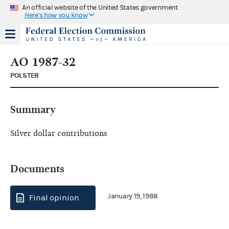
An official website of the United States government
Here's how you know
AO 1987-32
POLSTER
Summary
Silver dollar contributions
Documents
January 19, 1988
Final opinion