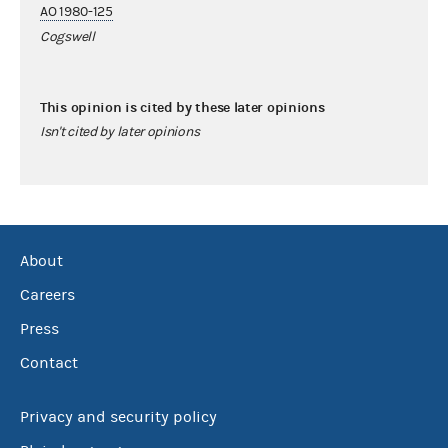
AO 1980-125
Cogswell
This opinion is cited by these later opinions
Isn't cited by later opinions
About
Careers
Press
Contact
Privacy and security policy