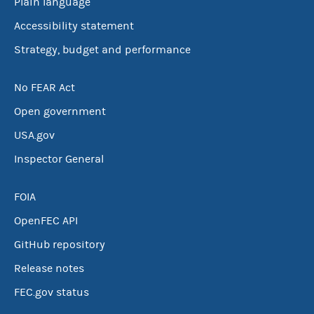
Plain language
Accessibility statement
Strategy, budget and performance
No FEAR Act
Open government
USA.gov
Inspector General
FOIA
OpenFEC API
GitHub repository
Release notes
FEC.gov status