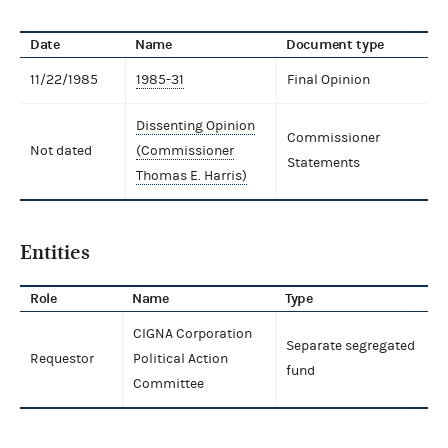
Date
Name
Document type
11/22/1985
1985-31
Final Opinion
Dissenting Opinion
Commissioner
Not dated
(Commissioner
Statements
Thomas E. Harris)
Entities
Role
Name
Type
CIGNA Corporation
Separate segregated
Requestor
Political Action
fund
Committee