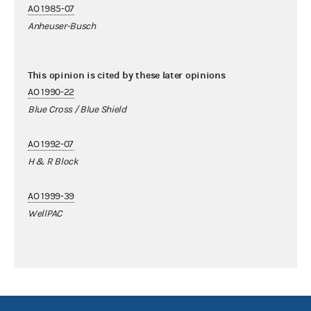
AO 1985-07
Anheuser-Busch
This opinion is cited by these later opinions
AO 1990-22
Blue Cross / Blue Shield
AO 1992-07
H & R Block
AO 1999-39
WellPAC