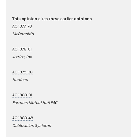
This opinion cites these earlier opinions
AO 1977-70
McDonald's
AO 1978-61
Jerrico, Inc.
AO 1979-38
Hardee's
AO 1980-01
Farmers Mutual Hail PAC
AO 1983-48
Cablevision Systems