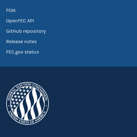
FOIA
OpenFEC API
GitHub repository
Release notes
FEC.gov status