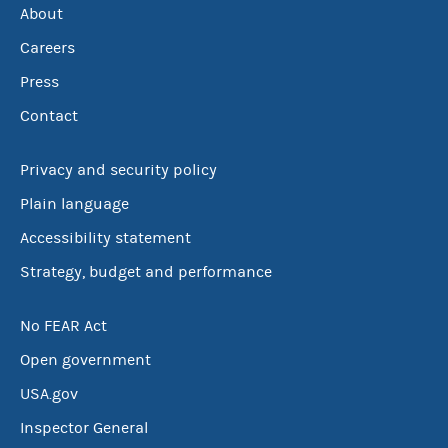
About
Careers
Press
Contact
Privacy and security policy
Plain language
Accessibility statement
Strategy, budget and performance
No FEAR Act
Open government
USA.gov
Inspector General