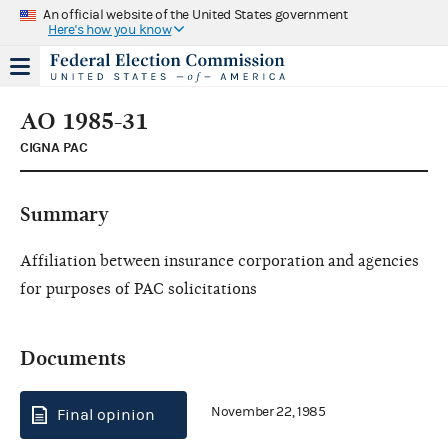
An official website of the United States government
Here's how you know
AO 1985-31
CIGNA PAC
Summary
Affiliation between insurance corporation and agencies
for purposes of PAC solicitations
Documents
November 22, 1985
Final opinion