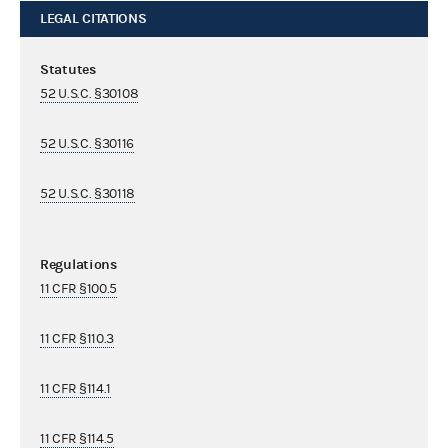
LEGAL CITATIONS
Statutes
52 U.S.C. §30108
52 U.S.C. §30116
52 U.S.C. §30118
Regulations
11 CFR §100.5
11 CFR §110.3
11 CFR §114.1
11 CFR §114.5