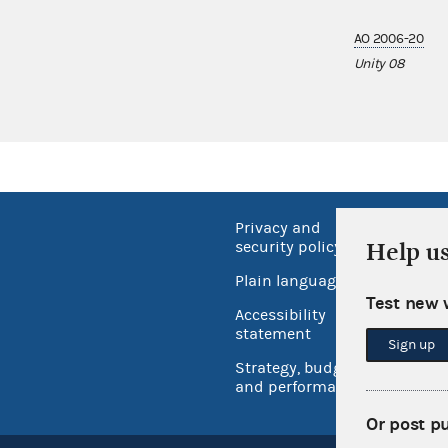
AO 2006-20
Unity 08
Privacy and
No FEA
Help u
security policy
Open 
Plain language
USA.go
Test new 
Accessibility
Inspec
statement
Sign up
Strategy, budget
and performance
Or post p