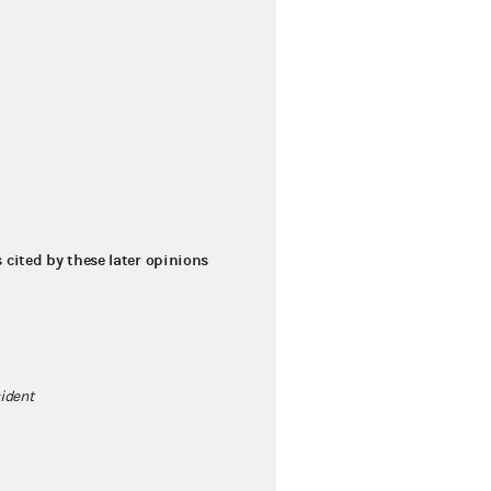
s cited by these later opinions
sident