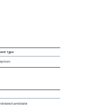
ent type
Opinion
ndidate/candidate