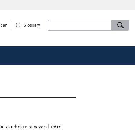
ndar
Glossary
al candidate of several third