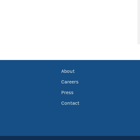
About
Careers
Press
Contact