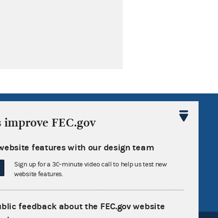
R Act
FOIA
s improve FEC.gov
government
OpenFEC API
v
GitHub repository
website features with our design team
tor General
Release notes
Sign up for a 30-minute video call to help us test new
website features.
FEC.gov status
ublic feedback about the FEC.gov website