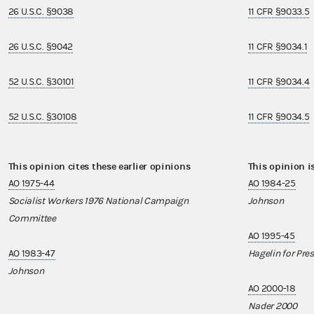
26 U.S.C. §9038
11 CFR §9033.5
26 U.S.C. §9042
11 CFR §9034.1
52 U.S.C. §30101
11 CFR §9034.4
52 U.S.C. §30108
11 CFR §9034.5
This opinion cites these earlier opinions
This opinion i
AO 1975-44
AO 1984-25
Socialist Workers 1976 National Campaign
Johnson
Committee
AO 1995-45
AO 1983-47
Hagelin for Pre
Johnson
AO 2000-18
Nader 2000