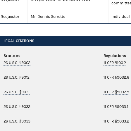
committee
Requestor
Mr. Dennis Serrette
Individual
LEGAL CITATIONS
Statutes
Regulations
26 U.S.C. §9002
11 CFR §100.2
26 U.S.C. §9012
11 CFR §9032.6
26 U.S.C. §9031
11 CFR §9032.9
26 U.S.C. §9032
11 CFR §9033.1
26 U.S.C. §9033
11 CFR §9033.2