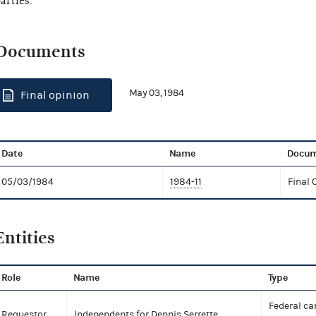
arties.
Documents
May 03, 1984
Final opinion
Date
Name
Docum
05/03/1984
1984-11
Final 
Entities
Role
Name
Type
Federal ca
Requestor
Independents for Dennis Serrette