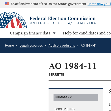
An official website of the United States government
Here's how you
Campaign finance data
Help for candidates and c
Home
›
Legal resources
›
Advisory opinions
›
AO 1984-11
AO 1984-11
SERRETTE
SUMMARY
I
DOCUMENTS