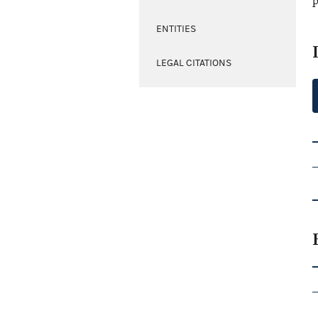
p
ENTITIES
LEGAL CITATIONS