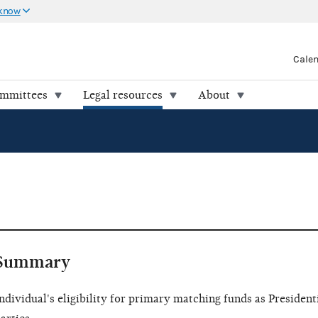
 know
Cale
ommittees
Legal resources
About
Summary
ndividual's eligibility for primary matching funds as Presidenti