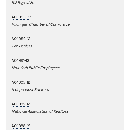
R.J.Reynolds
AO 1985-37
Michigan Chamber of Commerce
AO 1986-13
Tire Dealers
AO 1991-13
New York Public Employees
AO 1995-12
Independent Bankers
AO 1995-17
National Association of Realtors
AO 1998-19