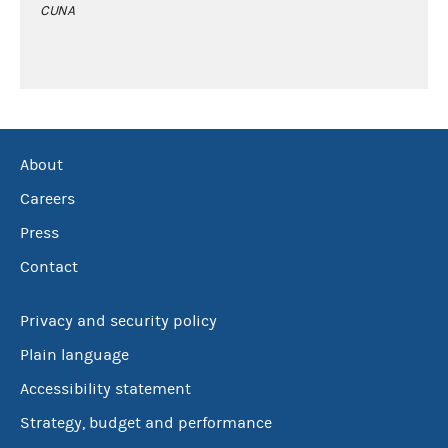
CUNA
About
Careers
Press
Contact
Privacy and security policy
Plain language
Accessibility statement
Strategy, budget and performance