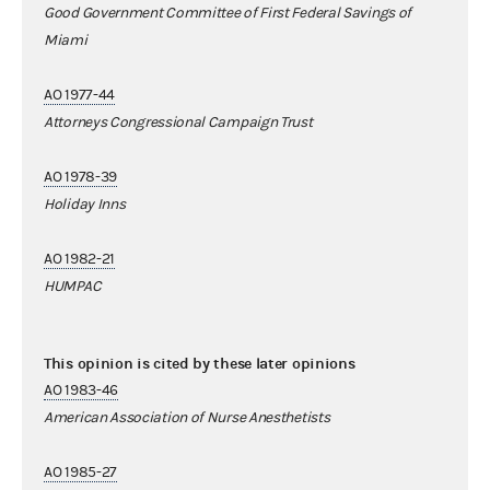
Good Government Committee of First Federal Savings of
Miami
AO 1977-44
Attorneys Congressional Campaign Trust
AO 1978-39
Holiday Inns
AO 1982-21
HUMPAC
This opinion is cited by these later opinions
AO 1983-46
American Association of Nurse Anesthetists
AO 1985-27