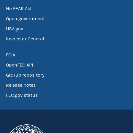
No FEAR Act
Open government
USA.gov
Inspector General
FOIA
OpenFEC API
GitHub repository
Release notes
FEC.gov status