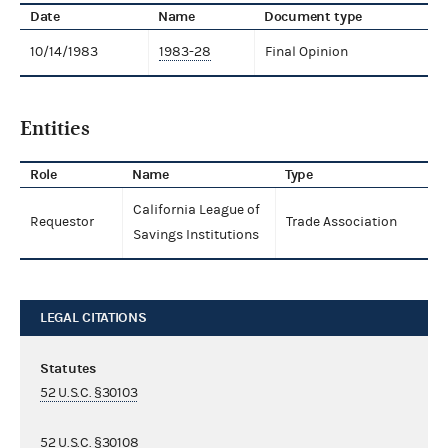
Date
Name
Document type
10/14/1983
1983-28
Final Opinion
Entities
Role
Name
Type
California League of
Requestor
Trade Association
Savings Institutions
LEGAL CITATIONS
Statutes
52 U.S.C. §30103
52 U.S.C. §30108