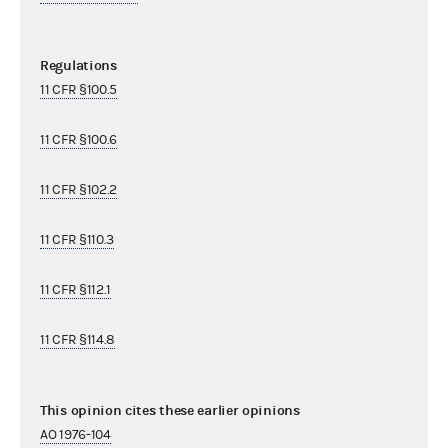
Regulations
11 CFR §100.5
11 CFR §100.6
11 CFR §102.2
11 CFR §110.3
11 CFR §112.1
11 CFR §114.8
This opinion cites these earlier opinions
AO 1976-104