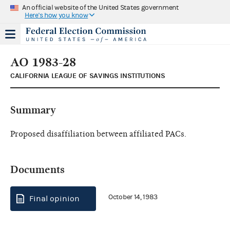
An official website of the United States government
Here's how you know
AO 1983-28
CALIFORNIA LEAGUE OF SAVINGS INSTITUTIONS
Summary
Proposed disaffiliation between affiliated PACs.
Documents
October 14, 1983
Final opinion