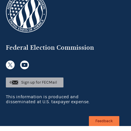
Federal Election Commission
Sign up for FECMail
This information is produced and
disseminated at U.S. taxpayer expense.
Feedback