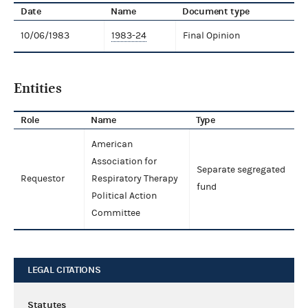
Date
Name
Document type
10/06/1983
1983-24
Final Opinion
Entities
Role
Name
Type
American
Association for
Separate segregated
Requestor
Respiratory Therapy
fund
Political Action
Committee
LEGAL CITATIONS
Statutes