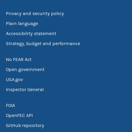
Privacy and security policy
Plain language
Accessibility statement
Strategy, budget and performance
No FEAR Act
Open government
USA.gov
Inspector General
FOIA
OpenFEC API
GitHub repository