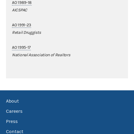
AO 1989-18
AICSPAC
AO 1991-23
Retail Druggists
AO 1995-17
National Association of Realtors
About
Careers
Press
Contact