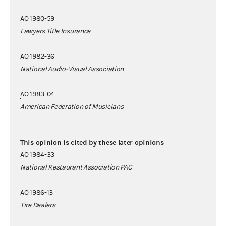
AO 1980-59
Lawyers Title Insurance
AO 1982-36
National Audio-Visual Association
AO 1983-04
American Federation of Musicians
This opinion is cited by these later opinions
AO 1984-33
National Restaurant Association PAC
AO 1986-13
Tire Dealers