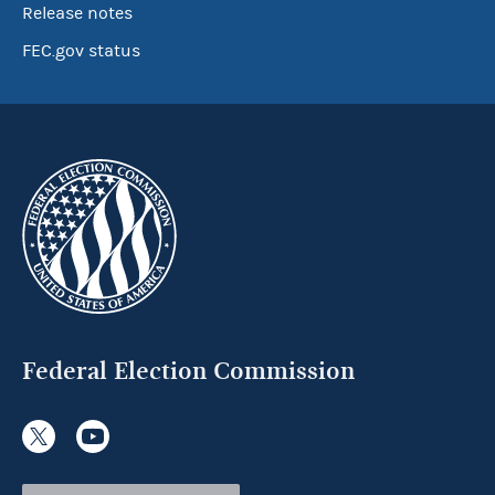
Release notes
FEC.gov status
Federal Election Commission