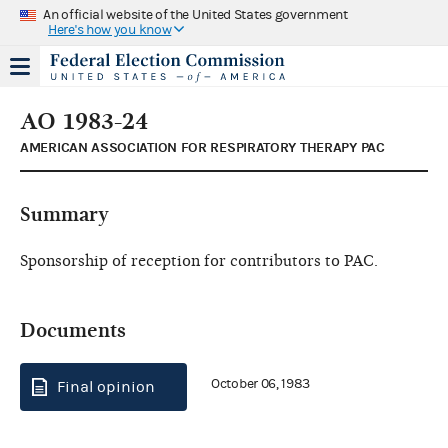
An official website of the United States government
Here's how you know
AO 1983-24
AMERICAN ASSOCIATION FOR RESPIRATORY THERAPY PAC
Summary
Sponsorship of reception for contributors to PAC.
Documents
October 06, 1983
Final opinion