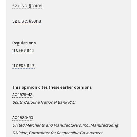
52 U.S.C. §30108
52 U.S.C. §30118
Regulations
11 CFR §114.1
11 CFR §114.7
This opinion cites these earlier opinions
AO 1979-42
South Carolina National Bank PAC
AO 1980-50
United Merchants and Manufacturers, Inc., Manufacturing
Division, Committee for Responsible Government