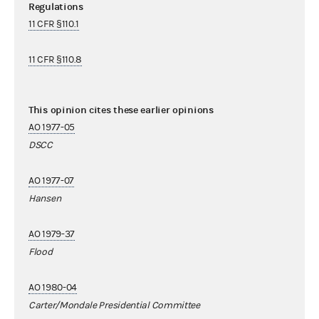
Regulations
11 CFR §110.1
11 CFR §110.8
This opinion cites these earlier opinions
AO 1977-05
DSCC
AO 1977-07
Hansen
AO 1979-37
Flood
AO 1980-04
Carter/Mondale Presidential Committee