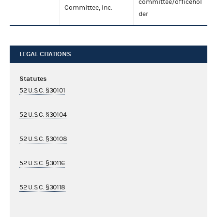
committee/officehol
Committee, Inc.
der
LEGAL CITATIONS
Statutes
52 U.S.C. §30101
52 U.S.C. §30104
52 U.S.C. §30108
52 U.S.C. §30116
52 U.S.C. §30118