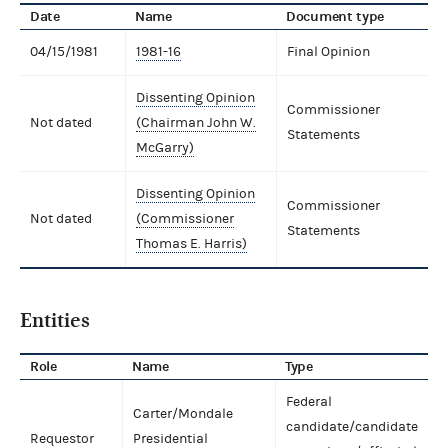
Date
Name
Document type
04/15/1981
1981-16
Final Opinion
Dissenting Opinion
Commissioner
Not dated
(Chairman John W.
Statements
McGarry)
Dissenting Opinion
Commissioner
Not dated
(Commissioner
Statements
Thomas E. Harris)
Entities
Role
Name
Type
Federal
Carter/Mondale
candidate/candidate
Requestor
Presidential