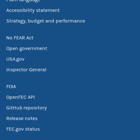
Accessibility statement
Strategy, budget and performance
No FEAR Act
Open government
USA.gov
Inspector General
FOIA
OpenFEC API
GitHub repository
Release notes
FEC.gov status