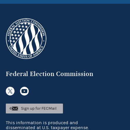
Federal Election Commission
Sign up for FECMail
This information is produced and
disseminated at U.S. taxpayer expense.