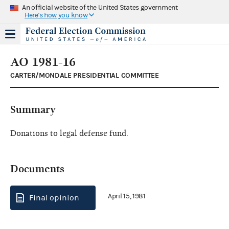
An official website of the United States government
Here's how you know
AO 1981-16
CARTER/MONDALE PRESIDENTIAL COMMITTEE
Summary
Donations to legal defense fund.
Documents
April 15, 1981
Final opinion