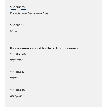
AO 1980-97
Presidential Transition Trust
AO 1981-13
Moss
This opinion is cited by these later opinions
AO 1982-35
Hopfman
AO 1990-17
Burns
AO 1993-15
Tsongas