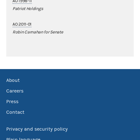
AO 1998-11
Patriot Holdings
AO 2011-01
Robin Carnahan for Senate
About
Careers
Press
Contact
Privacy and security policy
Plain language