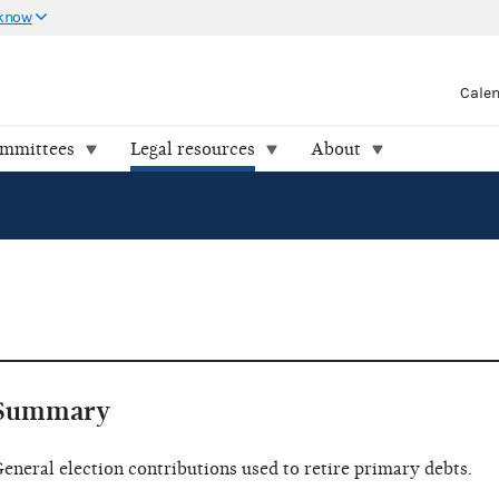
 know
Cale
ommittees
Legal resources
About
Summary
eneral election contributions used to retire primary debts.