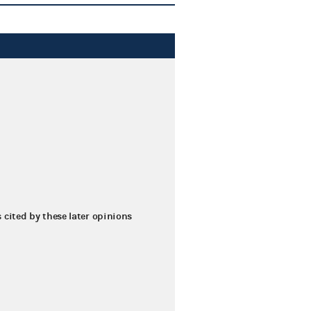
s cited by these later opinions