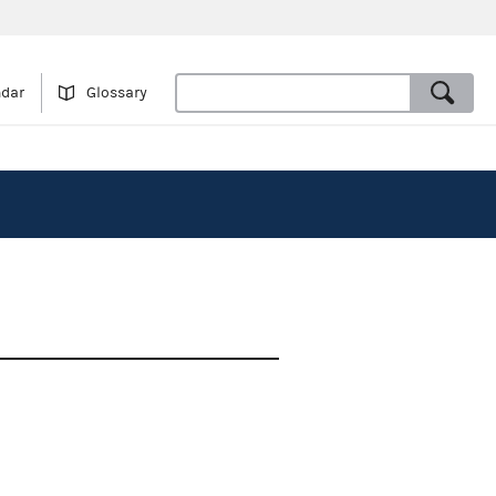
ndar
Glossary