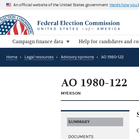
An official website of the United States government
Here's how you
Campaign finance data
Help for candidates and c
Home
›
Legal resources
›
Advisory opinions
›
AO 1980-122
AO 1980-122
MYERSON
SUMMARY
G
DOCUMENTS