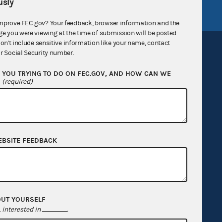
sly
mprove FEC.gov? Your feedback, browser information and the
ge you were viewing at the time of submission will be posted
don't include sensitive information like your name, contact
r Social Security number.
YOU TRYING TO DO ON FEC.GOV, AND HOW CAN WE
?
(required)
Sign up for FECMail
EBSITE FEEDBACK
OUT YOURSELF
interested in
.
Feedback