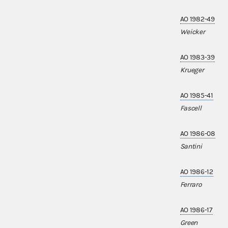
AO 1982-49
Weicker
AO 1983-39
Krueger
AO 1985-41
Fascell
AO 1986-08
Santini
AO 1986-12
Ferraro
AO 1986-17
Green