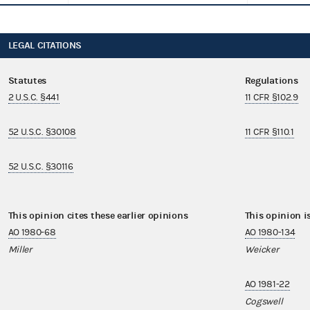
LEGAL CITATIONS
Statutes
Regulations
2 U.S.C. §441
11 CFR §102.9
52 U.S.C. §30108
11 CFR §110.1
52 U.S.C. §30116
This opinion cites these earlier opinions
This opinion i
AO 1980-68
AO 1980-134
Miller
Weicker
AO 1981-22
Cogswell