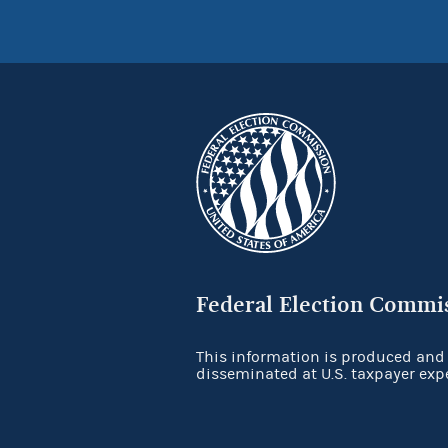
Federal Election Commi
This information is produced and
disseminated at U.S. taxpayer exp