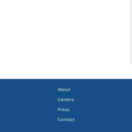
About
Careers
Press
Contact