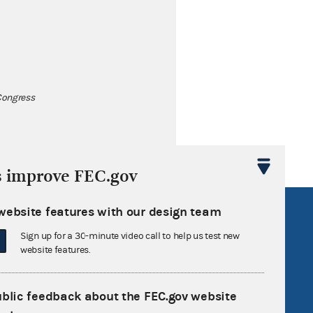
 Congress
s improve FEC.gov
website features with our design team
R Act
FOIA
government
OpenFEC API
Sign up for a 30-minute video call to help us test new
website features.
v
GitHub repository
tor General
Release notes
ublic feedback about the FEC.gov website
FEC.gov status