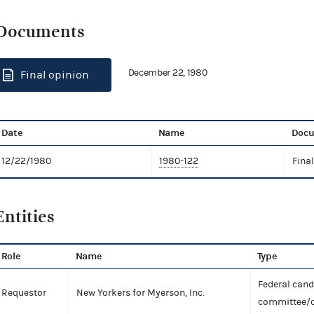
Documents
December 22, 1980
Final opinion
Date
Name
Docu
12/22/1980
1980-122
Fina
Entities
Role
Name
Type
Federal can
Requestor
New Yorkers for Myerson, Inc.
committee/o