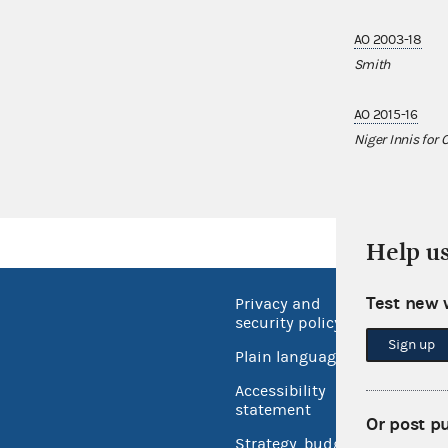
AO 2003-18
Smith
AO 2015-16
Niger Innis for
Help u
Test new 
Privacy and
No FEA
security policy
Open 
Sign up
Plain language
USA.go
Accessibility
Inspec
statement
Or post p
Strategy, budget