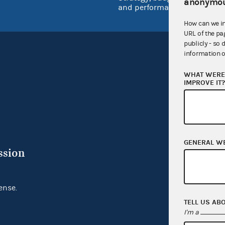
anonymou
and performance
How can we i
URL of the pa
publicly - so 
information o
WHAT WERE 
IMPROVE IT
GENERAL W
ssion
ense.
TELL US AB
I'm a