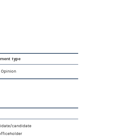
ment type
l Opinion
didate/candidate
fficeholder