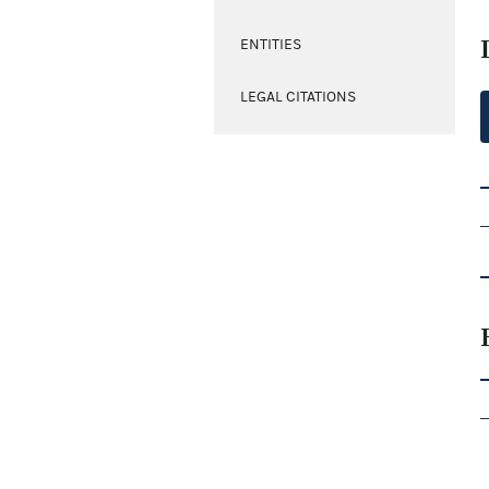
ENTITIES
LEGAL CITATIONS