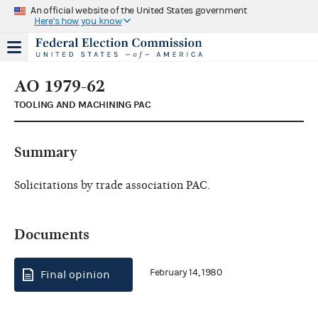
An official website of the United States government
Here's how you know
AO 1979-62
TOOLING AND MACHINING PAC
Summary
Solicitations by trade association PAC.
Documents
February 14, 1980
Final opinion