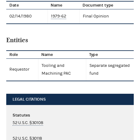
Date
Name
Document type
02/14/1980
1979-62
Final Opinion
Entities
Role
Name
Type
Tooling and
Separate segregated
Requestor
Machining PAC
fund
LEGAL CITATIONS
Statutes
52 U.S.C. §30108
52 U.S.C. §30118