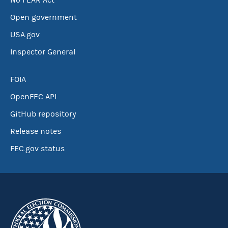
No FEAR Act
Open government
USA.gov
Inspector General
FOIA
OpenFEC API
GitHub repository
Release notes
FEC.gov status