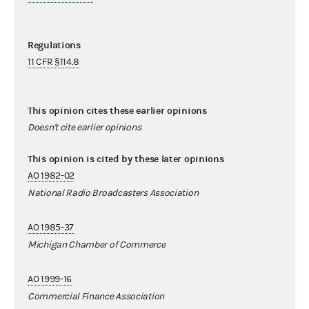
Regulations
11 CFR §114.8
This opinion cites these earlier opinions
Doesn't cite earlier opinions
This opinion is cited by these later opinions
AO 1982-02
National Radio Broadcasters Association
AO 1985-37
Michigan Chamber of Commerce
AO 1999-16
Commercial Finance Association