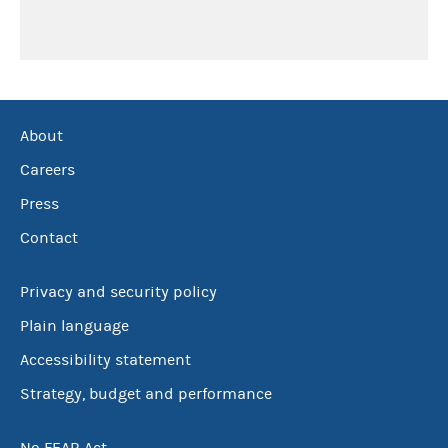
About
Careers
Press
Contact
Privacy and security policy
Plain language
Accessibility statement
Strategy, budget and performance