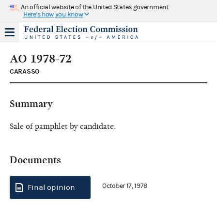
An official website of the United States government
Here's how you know
AO 1978-72
CARASSO
Summary
Sale of pamphlet by candidate.
Documents
October 17, 1978
Final opinion