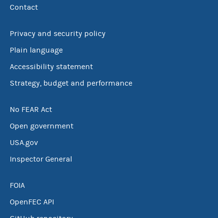
Contact
Privacy and security policy
Plain language
Accessibility statement
Strategy, budget and performance
No FEAR Act
Open government
USA.gov
Inspector General
FOIA
OpenFEC API