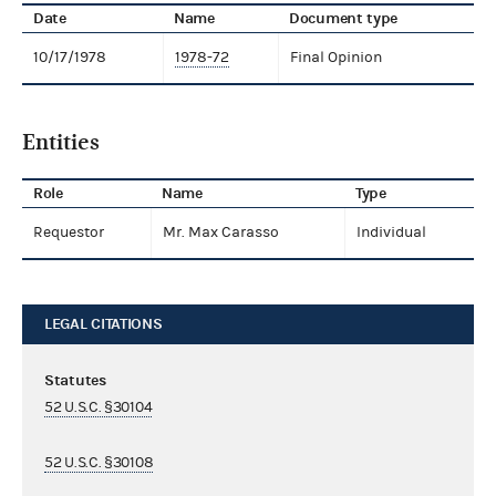
Date
Name
Document type
10/17/1978
1978-72
Final Opinion
Entities
Role
Name
Type
Requestor
Mr. Max Carasso
Individual
LEGAL CITATIONS
Statutes
52 U.S.C. §30104
52 U.S.C. §30108