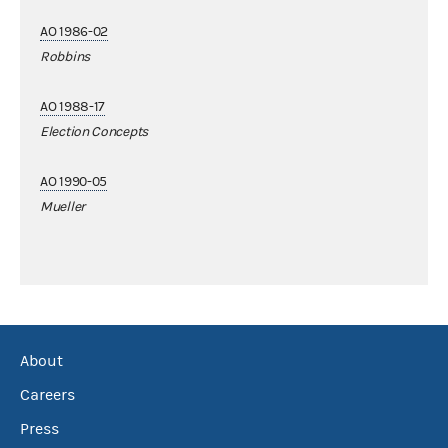
AO 1986-02
Robbins
AO 1988-17
Election Concepts
AO 1990-05
Mueller
About
Careers
Press