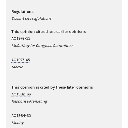
Regulations
Doesn't cite regulations
This opinion cites these earlier opinions
AO 1976-55
McCaffrey for Congress Committee
AO 1977-45
Martin
This opinion is cited by these later opinions
AO 1982-66
Response Marketing
AO 1984-60
Mulloy