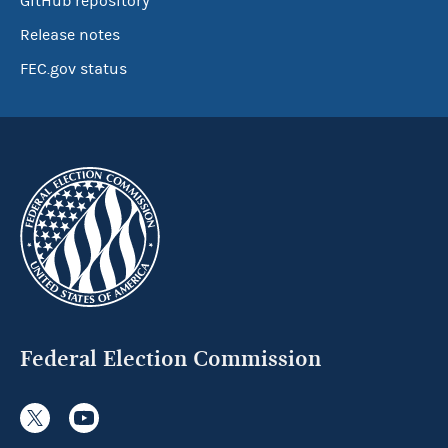
GitHub repository
Release notes
FEC.gov status
Federal Election Commission