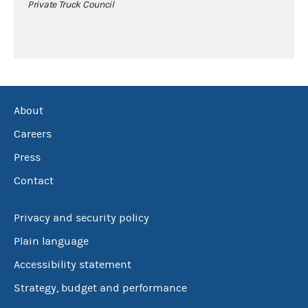
Private Truck Council
About
Careers
Press
Contact
Privacy and security policy
Plain language
Accessibility statement
Strategy, budget and performance