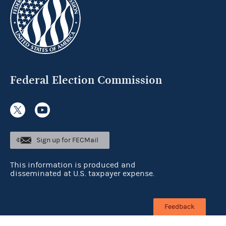
Federal Election Commission
Sign up for FECMail
This information is produced and
disseminated at U.S. taxpayer expense.
Feedback