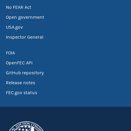
No FEAR Act
Open government
USA.gov
Inspector General
FOIA
OpenFEC API
GitHub repository
Release notes
FEC.gov status