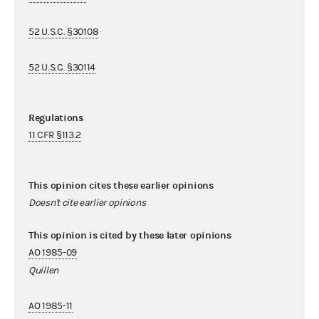
52 U.S.C. §30108
52 U.S.C. §30114
Regulations
11 CFR §113.2
This opinion cites these earlier opinions
Doesn't cite earlier opinions
This opinion is cited by these later opinions
AO 1985-09
Quillen
AO 1985-11