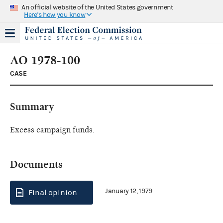
An official website of the United States government
Here's how you know
AO 1978-100
CASE
Summary
Excess campaign funds.
Documents
January 12, 1979
Final opinion