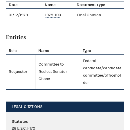
Date
Name
Document type
01/12/1979
1978-100
Final Opinion
Entities
Role
Name
Type
Federal
Committee to
candidate/candidate
Requestor
Reelect Senator
committee/officehol
Chase
der
LEGAL CITATIONS
Statutes
26 U.S.C. §170