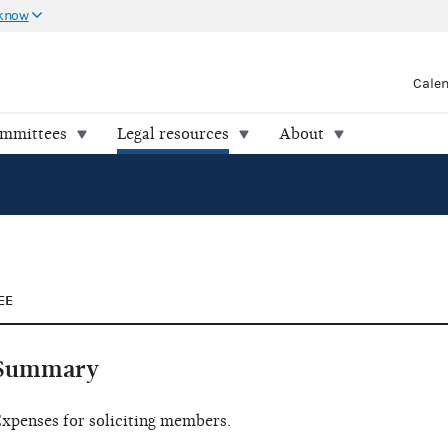
 know
Cale
ommittees
Legal resources
About
EE
Summary
xpenses for soliciting members.