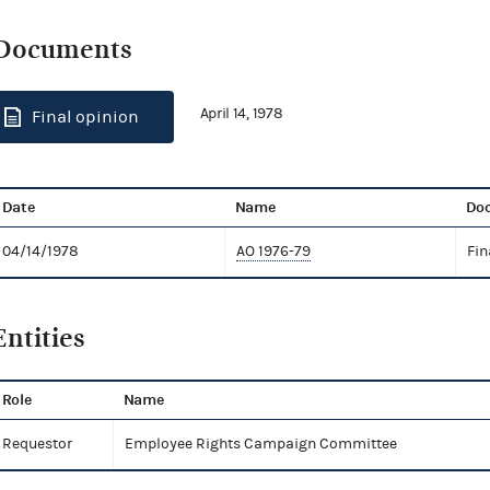
Documents
April 14, 1978
Final opinion
Date
Name
Do
04/14/1978
AO 1976-79
Fin
Entities
Role
Name
Requestor
Employee Rights Campaign Committee