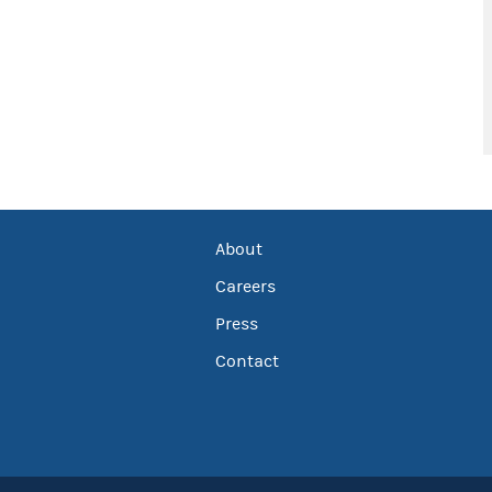
About
Careers
Press
Contact