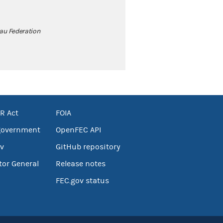
au Federation
R Act
FOIA
government
OpenFEC API
v
GitHub repository
tor General
Release notes
FEC.gov status