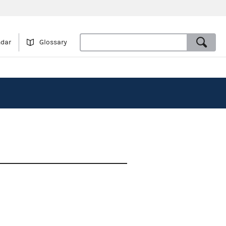
ndar
Glossary