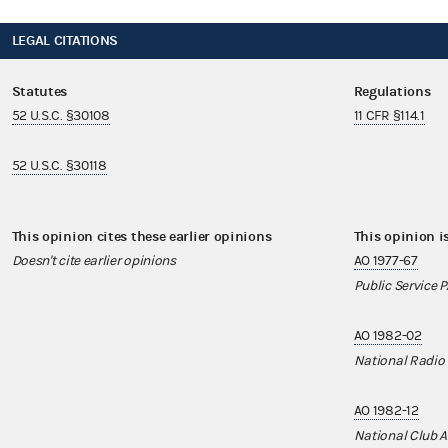
LEGAL CITATIONS
Statutes
Regulations
52 U.S.C. §30108
11 CFR §114.1
52 U.S.C. §30118
This opinion cites these earlier opinions
This opinion i
Doesn't cite earlier opinions
AO 1977-67
Public Service 
AO 1982-02
National Radio
AO 1982-12
National Club A