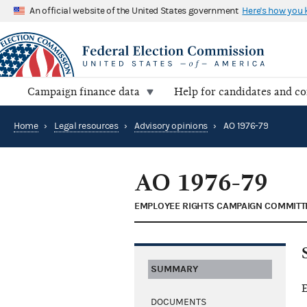
An official website of the United States government
Here's how you
Campaign finance data
Help for candidates and c
Home
›
Legal resources
›
Advisory opinions
›
AO 1976-79
AO 1976-79
EMPLOYEE RIGHTS CAMPAIGN COMMITT
SUMMARY
E
DOCUMENTS