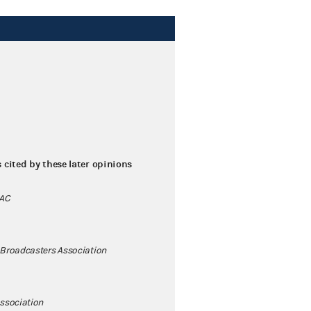
s cited by these later opinions
PAC
 Broadcasters Association
ssociation