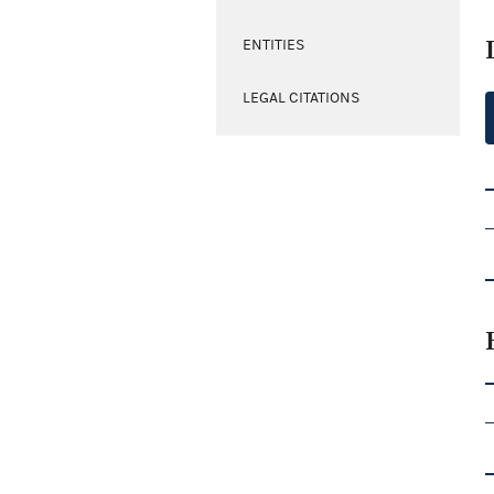
ENTITIES
LEGAL CITATIONS