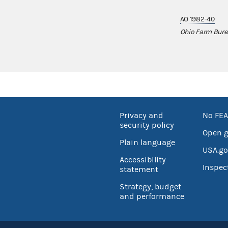
AO 1982-40
Ohio Farm Bure
Privacy and
No FEA
security policy
Open 
Plain language
USA.go
Accessibility
Inspec
statement
Strategy, budget
and performance