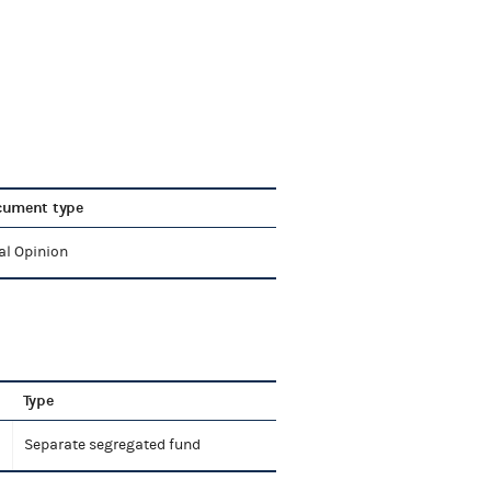
cument type
al Opinion
Type
Separate segregated fund