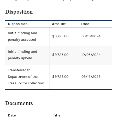
Disposition
Disposition
Amount
Date
Initial finding and
$9,725.00
09/10/2024
penalty assessed
Initial finding and
$9,725.00
12/05/2024
penalty upheld
Transferred to
Department of the
$9,725.00
05/16/2025
Treasury for collection
Documents
Date
Title