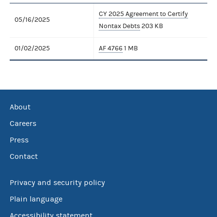
CY 2025 Agreement to Certify
05/16/2025
Nontax Debts
203 KB
01/02/2025
AF 4766
1 MB
About
Careers
Press
Contact
Privacy and security policy
Plain language
Accessibility statement