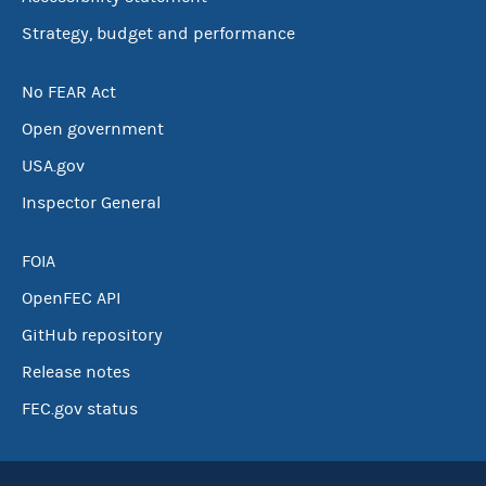
Strategy, budget and performance
No FEAR Act
Open government
USA.gov
Inspector General
FOIA
OpenFEC API
GitHub repository
Release notes
FEC.gov status