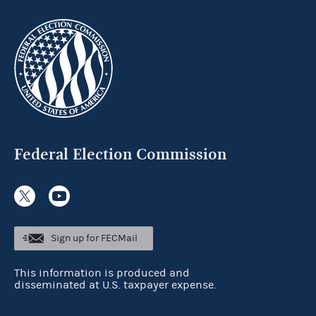
Federal Election Commission
Sign up for FECMail
This information is produced and
disseminated at U.S. taxpayer expense.