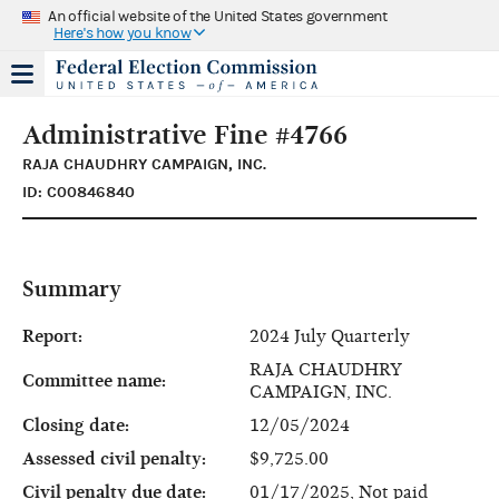
An official website of the United States government
Here's how you know
Administrative Fine #4766
RAJA CHAUDHRY CAMPAIGN, INC.
ID: C00846840
Summary
Report:
2024 July Quarterly
RAJA CHAUDHRY
Committee name:
CAMPAIGN, INC.
Closing date:
12/05/2024
Assessed civil penalty:
$9,725.00
Civil penalty due date:
01/17/2025, Not paid