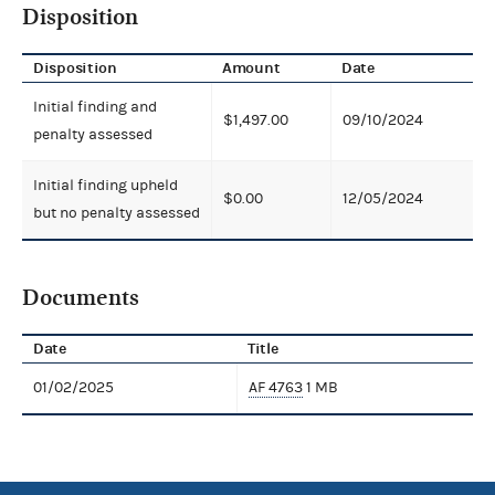
Disposition
Disposition
Amount
Date
Initial finding and
$1,497.00
09/10/2024
penalty assessed
Initial finding upheld
$0.00
12/05/2024
but no penalty assessed
Documents
Date
Title
01/02/2025
AF 4763
1 MB