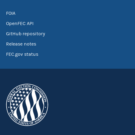
FOIA
OpenFEC API
GitHub repository
Release notes
FEC.gov status