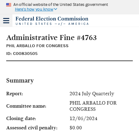
An official website of the United States government
Here's how you know
Administrative Fine #4763
PHIL ARBALLO FOR CONGRESS
ID: C00830505
Summary
Report:
2024 July Quarterly
PHIL ARBALLO FOR
Committee name:
CONGRESS
Closing date:
12/05/2024
Assessed civil penalty:
$0.00