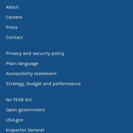
About
Careers
Press
Contact
Privacy and security policy
Plain language
Accessibility statement
Strategy, budget and performance
No FEAR Act
Open government
USA.gov
Inspector General