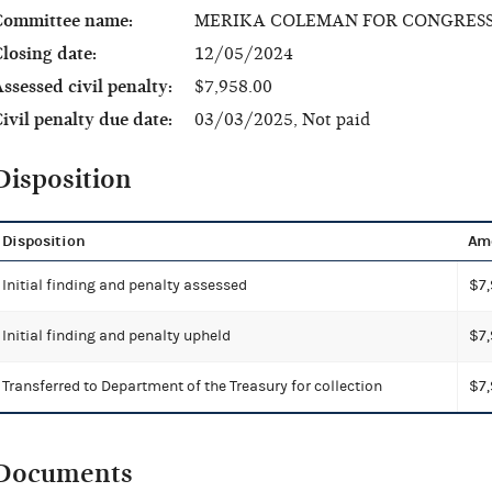
Committee name:
MERIKA COLEMAN FOR CONGRES
losing date:
12/05/2024
ssessed civil penalty:
$7,958.00
ivil penalty due date:
03/03/2025, Not paid
Disposition
Disposition
Am
Initial finding and penalty assessed
$7,
Initial finding and penalty upheld
$7,
Transferred to Department of the Treasury for collection
$7,
Documents