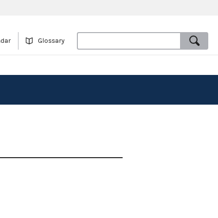
ndar
Glossary