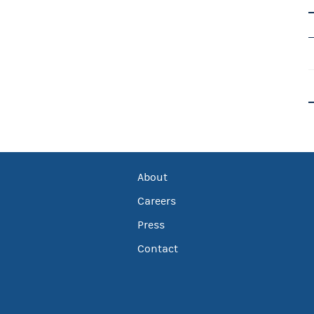
About
Careers
Press
Contact