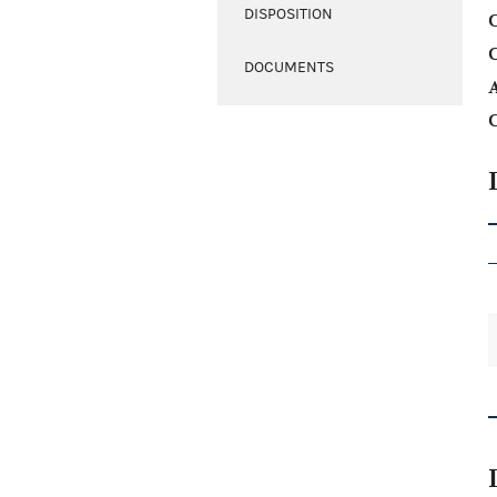
DISPOSITION
C
DOCUMENTS
A
C