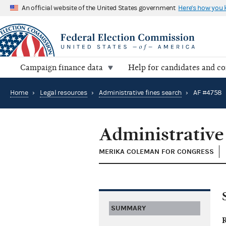
An official website of the United States government
Here's how you
Campaign finance data
Help for candidates and c
Home
›
Legal resources
›
Administrative fines search
›
AF #4758
Administrative
MERIKA COLEMAN FOR CONGRESS
SUMMARY
R