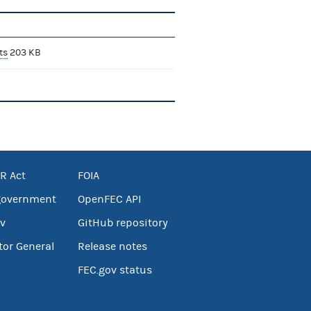
ts
203 KB
R Act
FOIA
government
OpenFEC API
v
GitHub repository
tor General
Release notes
FEC.gov status