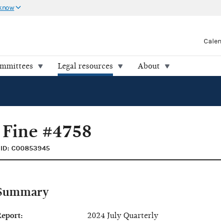
 know
Cale
ommittees
Legal resources
About
 Fine #4758
ID: C00853945
Summary
eport:
2024 July Quarterly