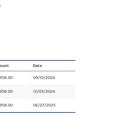
S
ount
Date
958.00
09/10/2024
958.00
12/05/2024
958.00
06/27/2025