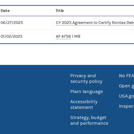
Date
Title
06/27/2025
CY 2025 Agreement to Certify Nontax Deb
01/02/2025
AF 4758
1 MB
Privacy and
No FEA
security policy
Open 
Plain language
USA.go
Accessibility
Inspec
statement
Strategy, budget
and performance