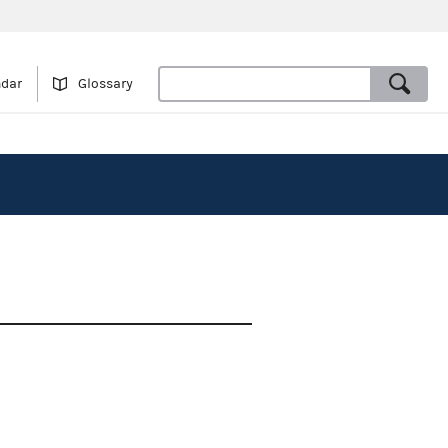
ndar
Glossary