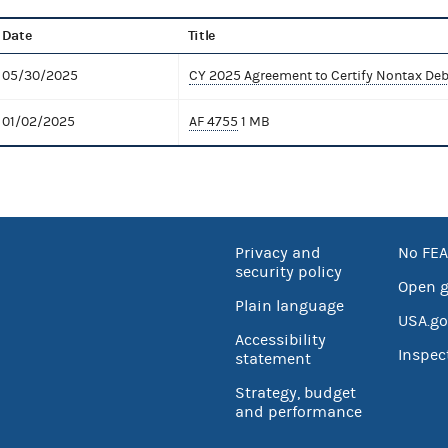
Date
Title
05/30/2025
CY 2025 Agreement to Certify Nontax Deb
01/02/2025
AF 4755
1 MB
Privacy and
No FEA
security policy
Open 
Plain language
USA.go
Accessibility
Inspec
statement
Strategy, budget
and performance