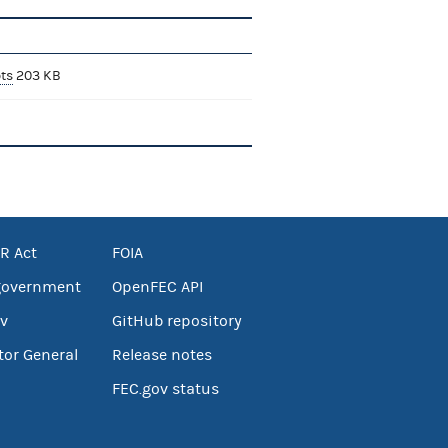
ts
203 KB
R Act
FOIA
government
OpenFEC API
v
GitHub repository
tor General
Release notes
FEC.gov status