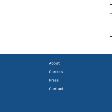
About
Careers
Press
Contact