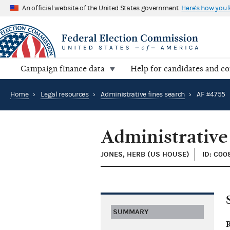
An official website of the United States government
Here's how you
Campaign finance data
Help for candidates and c
Home
›
Legal resources
›
Administrative fines search
›
AF #4755
Administrative
JONES, HERB (US HOUSE)
ID: C00
SUMMARY
R