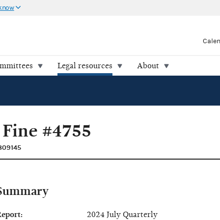
 know
Cale
ommittees
Legal resources
About
 Fine #4755
809145
Summary
eport:
2024 July Quarterly