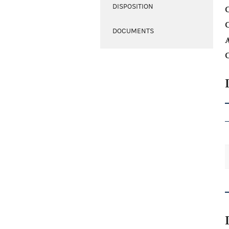
DISPOSITION
C
DOCUMENTS
A
C