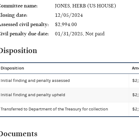
Committee name:
JONES, HERB (US HOUSE)
losing date:
12/05/2024
ssessed civil penalty:
$2,994.00
ivil penalty due date:
01/31/2025, Not paid
Disposition
Disposition
Am
Initial finding and penalty assessed
$2,
Initial finding and penalty upheld
$2,
Transferred to Department of the Treasury for collection
$2,
Documents