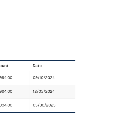
ount
Date
994.00
09/10/2024
994.00
12/05/2024
994.00
05/30/2025