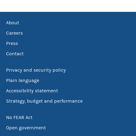
About
Careers
Press
Contact
Privacy and security policy
Plain language
Accessibility statement
Strategy, budget and performance
No FEAR Act
Open government