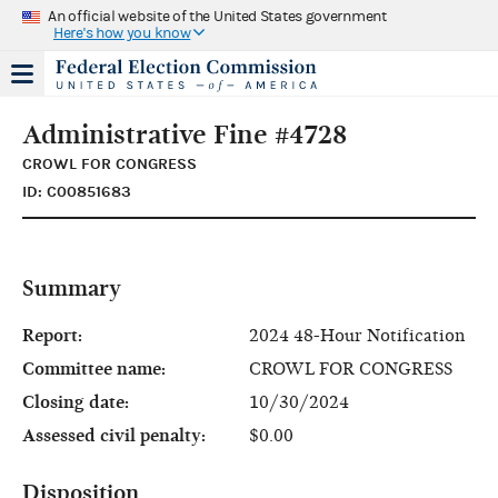
An official website of the United States government
Here's how you know
Administrative Fine #4728
CROWL FOR CONGRESS
ID: C00851683
Summary
Report:
2024 48-Hour Notification
Committee name:
CROWL FOR CONGRESS
Closing date:
10/30/2024
Assessed civil penalty:
$0.00
Disposition