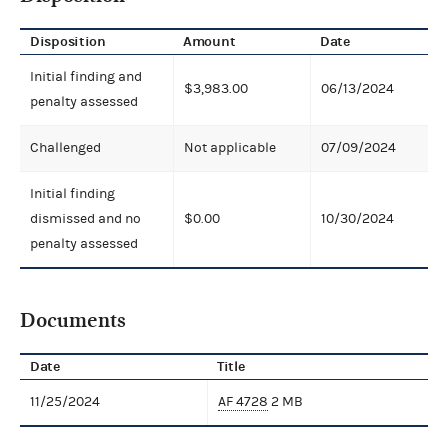
Disposition
Amount
Date
Initial finding and
$3,983.00
06/13/2024
penalty assessed
Challenged
Not applicable
07/09/2024
Initial finding
dismissed and no
$0.00
10/30/2024
penalty assessed
Documents
Date
Title
11/25/2024
AF 4728
2 MB