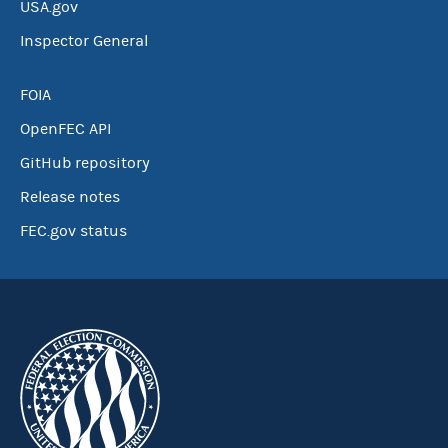
USA.gov
Inspector General
FOIA
OpenFEC API
GitHub repository
Release notes
FEC.gov status