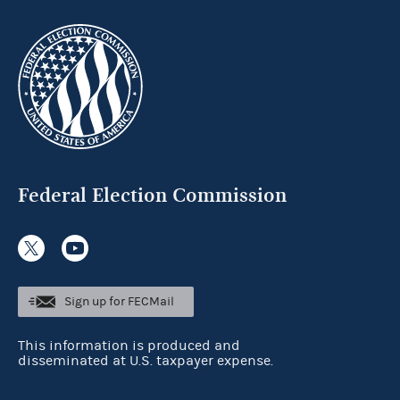
Federal Election Commission
Sign up for FECMail
This information is produced and
disseminated at U.S. taxpayer expense.