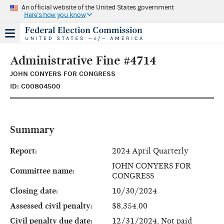
An official website of the United States government
Here's how you know
Administrative Fine #4714
JOHN CONYERS FOR CONGRESS
ID: C00804500
Summary
Report:
2024 April Quarterly
JOHN CONYERS FOR
Committee name:
CONGRESS
Closing date:
10/30/2024
Assessed civil penalty:
$8,354.00
Civil penalty due date:
12/31/2024, Not paid