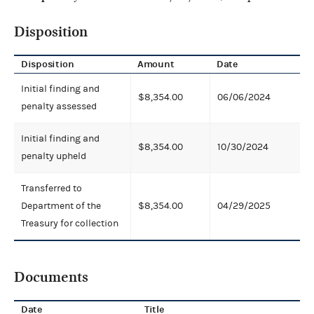
Disposition
Disposition
Amount
Date
Initial finding and
$8,354.00
06/06/2024
penalty assessed
Initial finding and
$8,354.00
10/30/2024
penalty upheld
Transferred to
Department of the
$8,354.00
04/29/2025
Treasury for collection
Documents
Date
Title