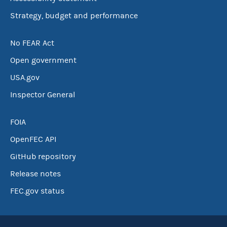
Strategy, budget and performance
No FEAR Act
Open government
USA.gov
Inspector General
FOIA
OpenFEC API
GitHub repository
Release notes
FEC.gov status