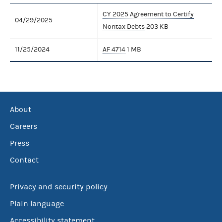
CY 2025 Agreement to Certify
04/29/2025
Nontax Debts
203 KB
11/25/2024
AF 4714
1 MB
About
Careers
Press
Contact
Privacy and security policy
Plain language
Accessibility statement