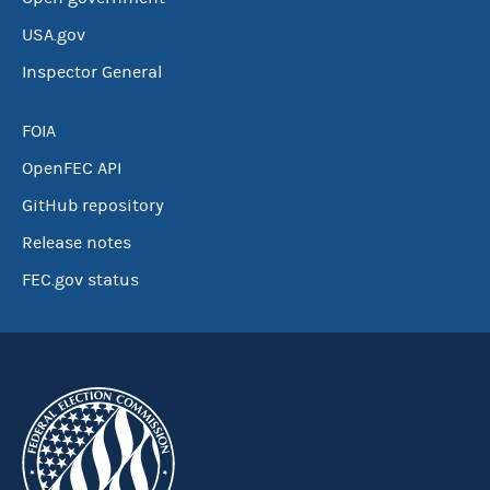
USA.gov
Inspector General
FOIA
OpenFEC API
GitHub repository
Release notes
FEC.gov status