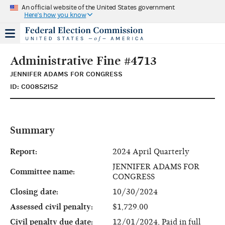
An official website of the United States government
Here's how you know
Administrative Fine #4713
JENNIFER ADAMS FOR CONGRESS
ID: C00852152
Summary
Report:
2024 April Quarterly
JENNIFER ADAMS FOR
Committee name:
CONGRESS
Closing date:
10/30/2024
Assessed civil penalty:
$1,729.00
Civil penalty due date:
12/01/2024, Paid in full