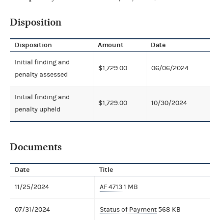
Disposition
Disposition
Amount
Date
Initial finding and
$1,729.00
06/06/2024
penalty assessed
Initial finding and
$1,729.00
10/30/2024
penalty upheld
Documents
Date
Title
11/25/2024
AF 4713
1 MB
07/31/2024
Status of Payment
568 KB