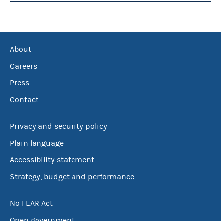
About
Careers
Press
Contact
Privacy and security policy
Plain language
Accessibility statement
Strategy, budget and performance
No FEAR Act
Open government