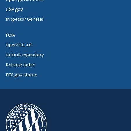
USA.gov
Inspector General
FOIA
OpenFEC API
GitHub repository
Release notes
FEC.gov status