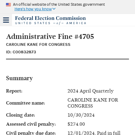
An official website of the United States government
Here's how you know
Administrative Fine #4705
CAROLINE KANE FOR CONGRESS
ID: C00832873
Summary
Report:
2024 April Quarterly
CAROLINE KANE FOR
Committee name:
CONGRESS
Closing date:
10/30/2024
Assessed civil penalty:
$274.00
Civil penalty due date:
12/01/2024, Paid in full