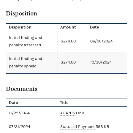
Disposition
Disposition
Amount
Date
Initial finding and
$274.00
06/06/2024
penalty assessed
Initial finding and
$274.00
10/30/2024
penalty upheld
Documents
Date
Title
11/25/2024
AF 4705
1 MB
07/31/2024
Status of Payment
568 KB