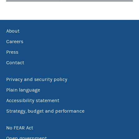
About
Careers
Press
Contact
Privacy and security policy
Plain language
Accessibility statement
Strategy, budget and performance
No FEAR Act
Open government