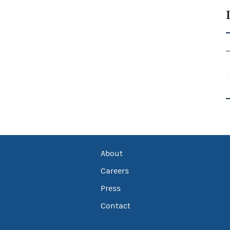
About
Careers
Press
Contact