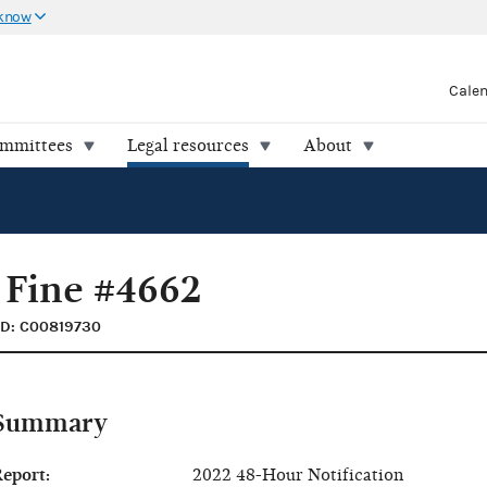
 know
Cale
ommittees
Legal resources
About
 Fine #4662
ID: C00819730
Summary
eport:
2022 48-Hour Notification