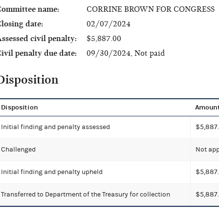
Committee name:
CORRINE BROWN FOR CONGRESS
losing date:
02/07/2024
ssessed civil penalty:
$5,887.00
ivil penalty due date:
09/30/2024, Not paid
Disposition
Disposition
Amoun
Initial finding and penalty assessed
$5,887
Challenged
Not app
Initial finding and penalty upheld
$5,887
Transferred to Department of the Treasury for collection
$5,887