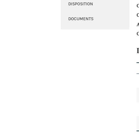
DISPOSITION
C
DOCUMENTS
A
C