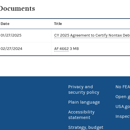
Documents
Date
Title
01/27/2025
CY 2025 Agreement to Certify Nontax Deb
02/27/2024
AF 4662
3 MB
Privacy and
No FEA
security policy
Open 
Plain language
USA.go
Accessibility
Inspec
statement
Strategy, budget