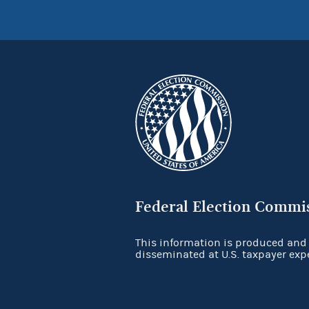
Federal Election Commi
This information is produced and
disseminated at U.S. taxpayer exp