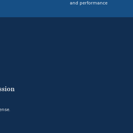
and performance
ssion
ense.