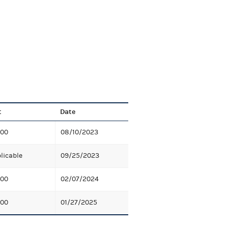
t
Date
.00
08/10/2023
licable
09/25/2023
.00
02/07/2024
.00
01/27/2025