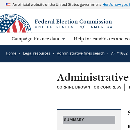
An official website of the United States government
Here's how you
Campaign finance data
Help for candidates and c
Home
›
Legal resources
›
Administrative fines search
›
AF #4662
Administrative
CORRINE BROWN FOR CONGRESS
SUMMARY
R