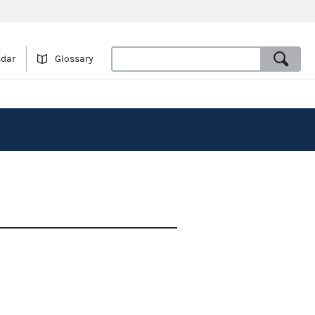
ndar
Glossary