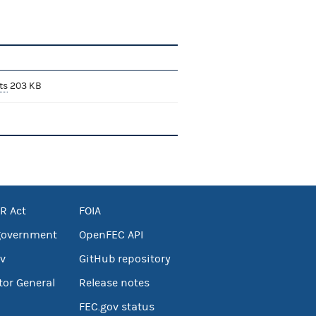
ts
203 KB
R Act
FOIA
government
OpenFEC API
v
GitHub repository
tor General
Release notes
FEC.gov status