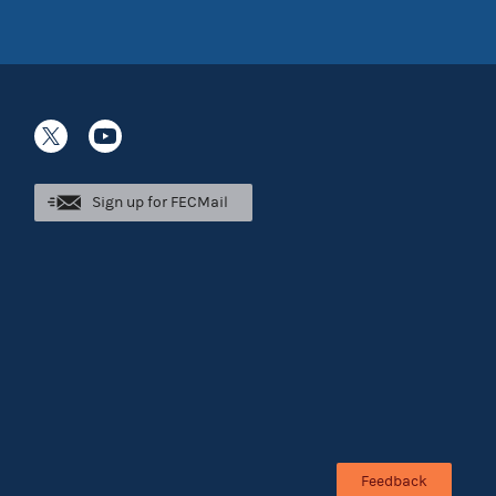
Sign up for FECMail
Feedback