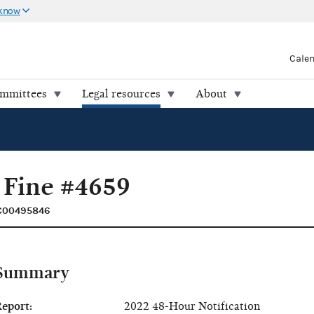
 know
Cale
ommittees
Legal resources
About
 Fine #4659
 C00495846
Summary
eport:
2022 48-Hour Notification