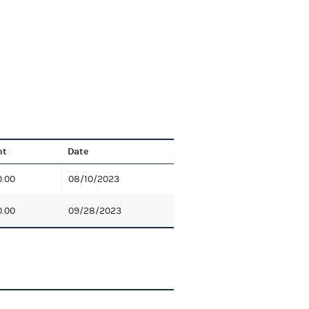
nt
Date
0.00
08/10/2023
0.00
09/28/2023