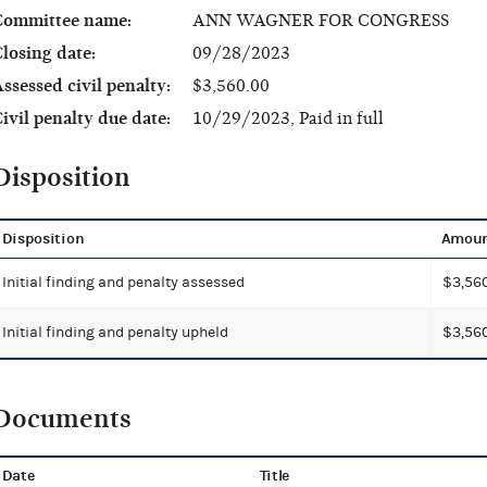
Committee name:
ANN WAGNER FOR CONGRESS
losing date:
09/28/2023
ssessed civil penalty:
$3,560.00
ivil penalty due date:
10/29/2023, Paid in full
Disposition
Disposition
Amou
Initial finding and penalty assessed
$3,56
Initial finding and penalty upheld
$3,56
Documents
Date
Title