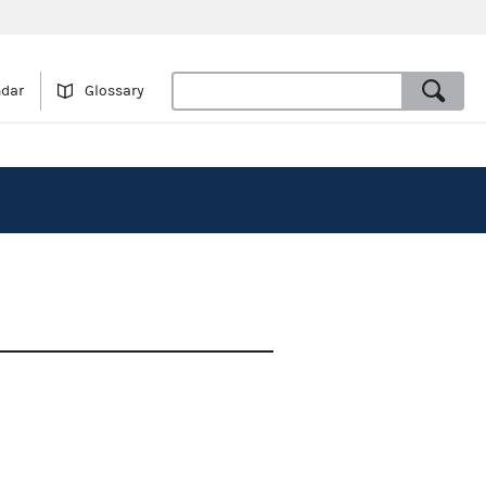
ndar
Glossary