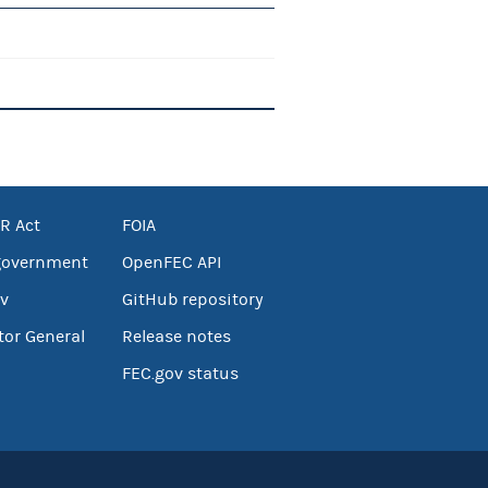
R Act
FOIA
government
OpenFEC API
v
GitHub repository
tor General
Release notes
FEC.gov status