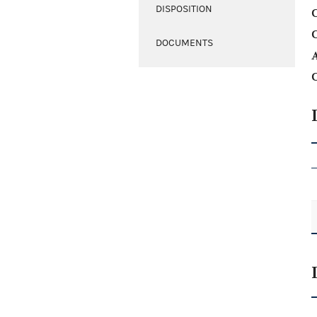
DISPOSITION
C
DOCUMENTS
A
C