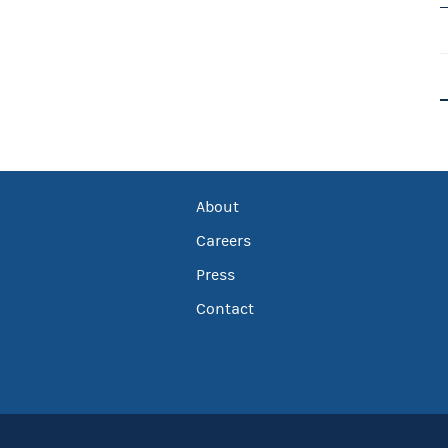
About
Careers
Press
Contact