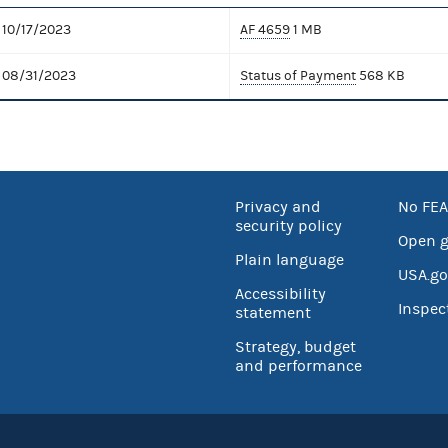
10/17/2023
AF 4659
1 MB
08/31/2023
Status of Payment
568 KB
Privacy and
No FEA
security policy
Open 
Plain language
USA.go
Accessibility
Inspec
statement
Strategy, budget
and performance