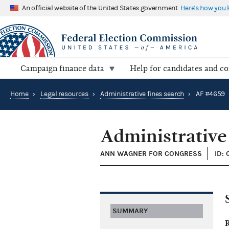
An official website of the United States government
Here's how you
Campaign finance data
Help for candidates and c
Home
›
Legal resources
›
Administrative fines search
›
AF #4659
Administrative
ANN WAGNER FOR CONGRESS
ID:
SUMMARY
R