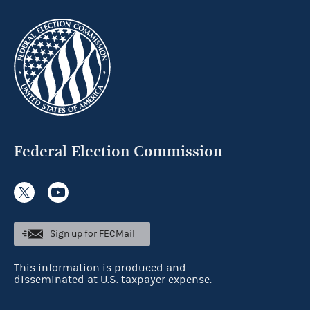
Federal Election Commission
Sign up for FECMail
This information is produced and
disseminated at U.S. taxpayer expense.