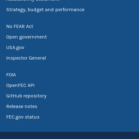
Strategy, budget and performance
No FEAR Act
Open government
USA.gov
Inspector General
FOIA
OpenFEC API
GitHub repository
Release notes
FEC.gov status