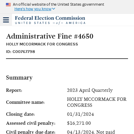
An official website of the United States government
Here's how you know
Administrative Fine #4650
HOLLY MCCORMACK FOR CONGRESS
ID: C00767798
Summary
Report:
2023 April Quarterly
HOLLY MCCORMACK FOR
Committee name:
CONGRESS
Closing date:
01/31/2024
Assessed civil penalty:
$16,271.00
Civil penalty due date:
04/13/2024, Not paid