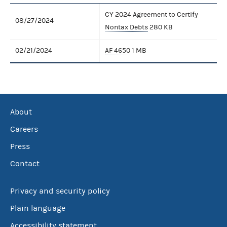
CY 2024 Agreement to Certify
08/27/2024
Nontax Debts
280 KB
02/21/2024
AF 4650
1 MB
About
Careers
Press
Contact
Privacy and security policy
Plain language
Accessibility statement