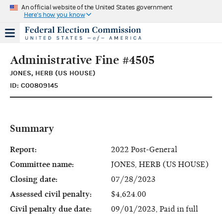
An official website of the United States government
Here's how you know
Administrative Fine #4505
JONES, HERB (US HOUSE)
ID: C00809145
Summary
Report:
2022 Post-General
Committee name:
JONES, HERB (US HOUSE)
Closing date:
07/28/2023
Assessed civil penalty:
$4,624.00
Civil penalty due date:
09/01/2023, Paid in full