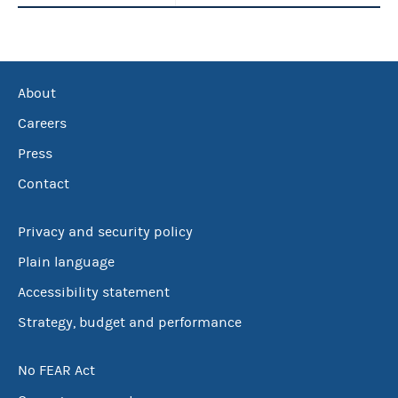
About
Careers
Press
Contact
Privacy and security policy
Plain language
Accessibility statement
Strategy, budget and performance
No FEAR Act