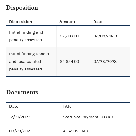
Disposition
Disposition
Amount
Date
Initial finding and
$7,708.00
02/08/2023
penalty assessed
Initial finding upheld
and recalculated
$4,624.00
07/28/2023
penalty assessed
Documents
Date
Title
12/31/2023
Status of Payment
568 KB
08/23/2023
AF 4505
1 MB