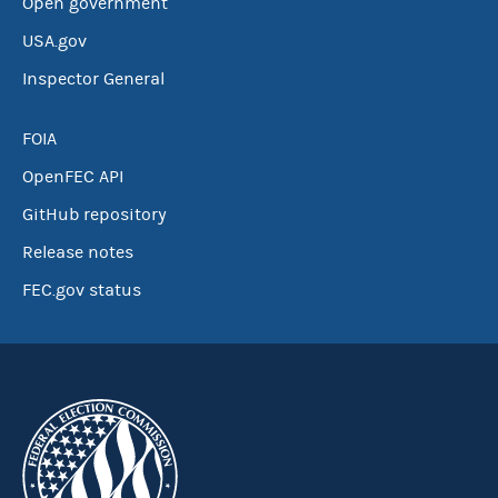
Open government
USA.gov
Inspector General
FOIA
OpenFEC API
GitHub repository
Release notes
FEC.gov status