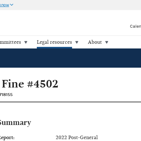
 know
Cale
ommittees
Legal resources
About
 Fine #4502
718155
Summary
eport:
2022 Post-General