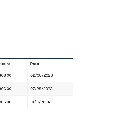
mount
Date
806.00
02/08/2023
806.00
07/28/2023
806.00
01/11/2024