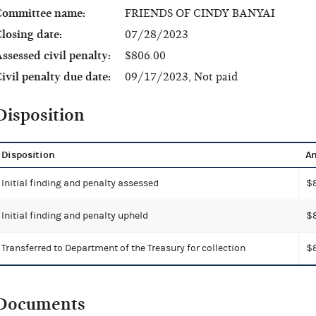
Committee name:
FRIENDS OF CINDY BANYAI
losing date:
07/28/2023
ssessed civil penalty:
$806.00
ivil penalty due date:
09/17/2023, Not paid
Disposition
Disposition
A
Initial finding and penalty assessed
$
Initial finding and penalty upheld
$
Transferred to Department of the Treasury for collection
$
Documents