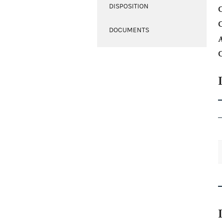
DISPOSITION
C
DOCUMENTS
A
C