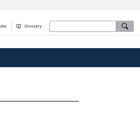
ndar
Glossary