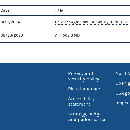
Date
Title
01/11/2024
CY 2023 Agreement to Certify Nontax De
08/23/2023
AF 4502
3 MB
Privacy and
No FEA
security policy
Open 
Plain language
USA.go
Accessibility
Inspec
statement
Strategy, budget
and performance