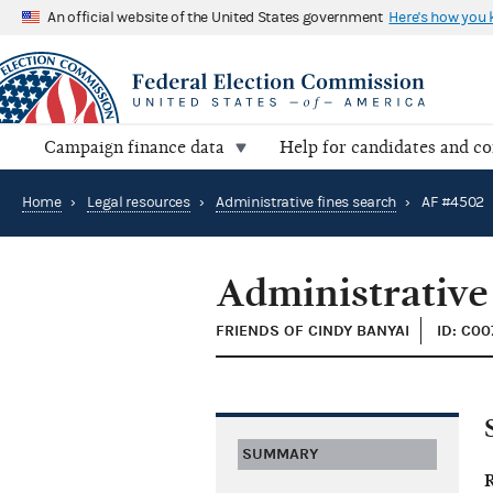
An official website of the United States government
Here's how you
Campaign finance data
Help for candidates and c
Home
›
Legal resources
›
Administrative fines search
›
AF #4502
Administrative
FRIENDS OF CINDY BANYAI
ID: C00
SUMMARY
R