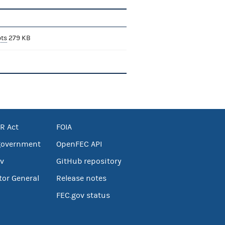
bts
279 KB
R Act
FOIA
government
OpenFEC API
v
GitHub repository
tor General
Release notes
FEC.gov status