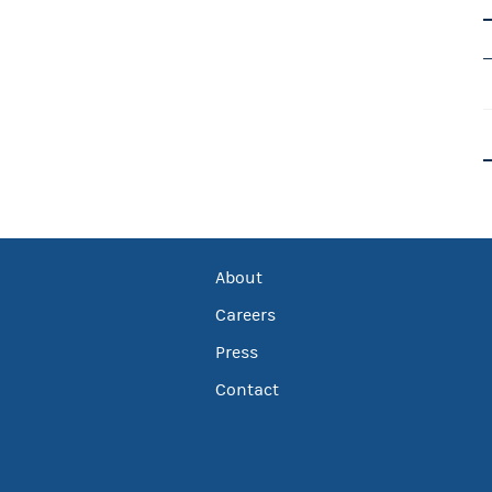
About
Careers
Press
Contact