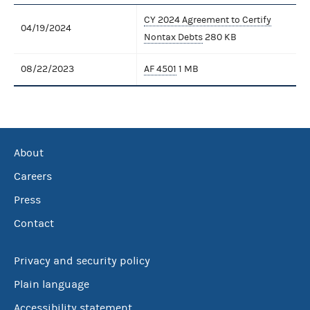
CY 2024 Agreement to Certify
04/19/2024
Nontax Debts
280 KB
08/22/2023
AF 4501
1 MB
About
Careers
Press
Contact
Privacy and security policy
Plain language
Accessibility statement