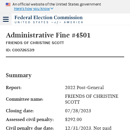
An official website of the United States government
Here's how you know
Administrative Fine #4501
FRIENDS OF CHRISTINE SCOTT
ID: C00726539
Summary
Report:
2022 Post-General
FRIENDS OF CHRISTINE
Committee name:
SCOTT
Closing date:
07/28/2023
Assessed civil penalty:
$292.00
Civil penalty due date:
12/31/2023, Not paid