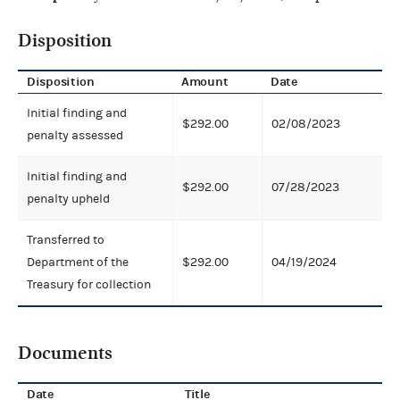
Disposition
Disposition
Amount
Date
Initial finding and
$292.00
02/08/2023
penalty assessed
Initial finding and
$292.00
07/28/2023
penalty upheld
Transferred to
Department of the
$292.00
04/19/2024
Treasury for collection
Documents
Date
Title