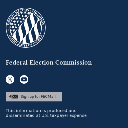
Federal Election Commission
Sign up for FECMail
This information is produced and
disseminated at U.S. taxpayer expense.