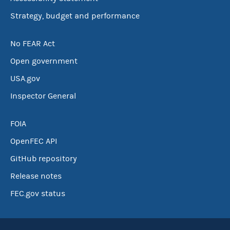
Strategy, budget and performance
No FEAR Act
Open government
USA.gov
Inspector General
FOIA
OpenFEC API
GitHub repository
Release notes
FEC.gov status