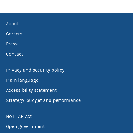
About
Careers
Press
Contact
Privacy and security policy
Plain language
Accessibility statement
Strategy, budget and performance
No FEAR Act
Open government