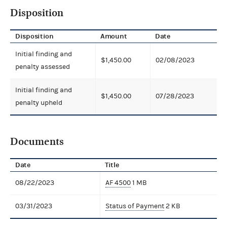
Disposition
Disposition
Amount
Date
Initial finding and
$1,450.00
02/08/2023
penalty assessed
Initial finding and
$1,450.00
07/28/2023
penalty upheld
Documents
Date
Title
08/22/2023
AF 4500
1 MB
03/31/2023
Status of Payment
2 KB