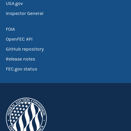
USA.gov
Inspector General
FOIA
OpenFEC API
GitHub repository
Release notes
FEC.gov status