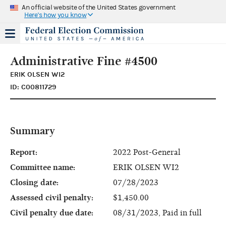
An official website of the United States government
Here's how you know
Administrative Fine #4500
ERIK OLSEN WI2
ID: C00811729
Summary
Report:
2022 Post-General
Committee name:
ERIK OLSEN WI2
Closing date:
07/28/2023
Assessed civil penalty:
$1,450.00
Civil penalty due date:
08/31/2023, Paid in full