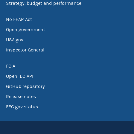
Strategy, budget and performance
No FEAR Act
Open government
USA.gov
Inspector General
FOIA
OpenFEC API
GitHub repository
Release notes
FEC.gov status