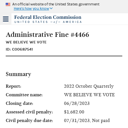
An official website of the United States government
Here's how you know
Administrative Fine #4466
WE BELIEVE WE VOTE
ID: C00687541
Summary
Report:
2022 October Quarterly
Committee name:
WE BELIEVE WE VOTE
Closing date:
06/28/2023
Assessed civil penalty:
$1,682.00
Civil penalty due date:
07/31/2023, Not paid