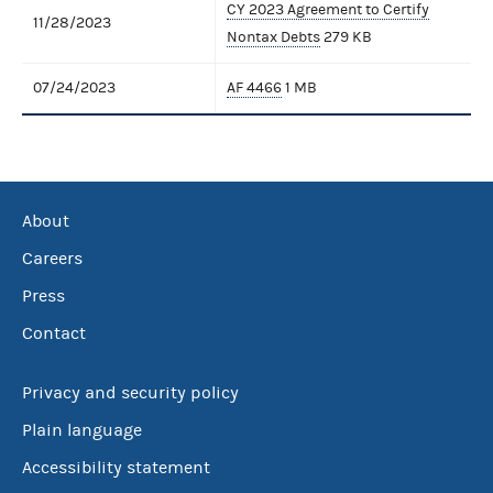
CY 2023 Agreement to Certify
11/28/2023
Nontax Debts
279 KB
07/24/2023
AF 4466
1 MB
About
Careers
Press
Contact
Privacy and security policy
Plain language
Accessibility statement