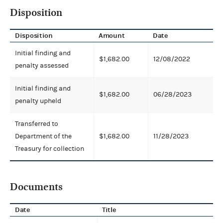
Disposition
Disposition
Amount
Date
Initial finding and
$1,682.00
12/08/2022
penalty assessed
Initial finding and
$1,682.00
06/28/2023
penalty upheld
Transferred to
Department of the
$1,682.00
11/28/2023
Treasury for collection
Documents
Date
Title