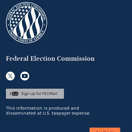
Federal Election Commission
Sign up for FECMail
This information is produced and
disseminated at U.S. taxpayer expense.