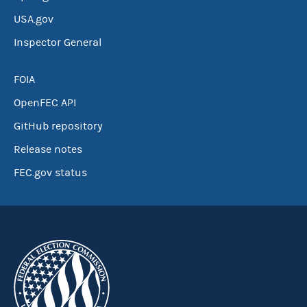
USA.gov
Inspector General
FOIA
OpenFEC API
GitHub repository
Release notes
FEC.gov status