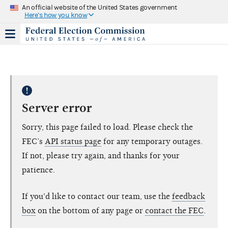
An official website of the United States government
Here's how you know
Server error
Sorry, this page failed to load. Please check the
FEC’s
API status page
for any temporary outages.
If not, please try again, and thanks for your
patience.
If you'd like to contact our team, use the
feedback
box
on the bottom of any page or
contact the FEC
.