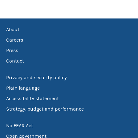
About
Careers
Press
Contact
Privacy and security policy
Plain language
Accessibility statement
Strategy, budget and performance
No FEAR Act
Open government