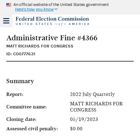
An official website of the United States government
Here's how you know
Administrative Fine #4366
MATT RICHARDS FOR CONGRESS
ID: C00777631
Summary
Report:
2022 July Quarterly
MATT RICHARDS FOR
Committee name:
CONGRESS
Closing date:
05/19/2023
Assessed civil penalty:
$0.00