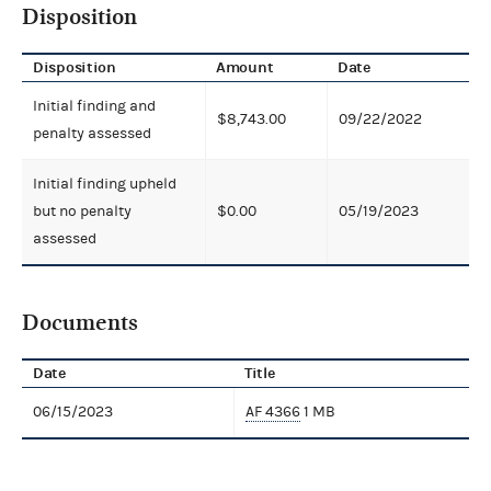
Disposition
Disposition
Amount
Date
Initial finding and
$8,743.00
09/22/2022
penalty assessed
Initial finding upheld
but no penalty
$0.00
05/19/2023
assessed
Documents
Date
Title
06/15/2023
AF 4366
1 MB