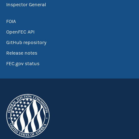
Inspector General
FOIA
OpenFEC API
GitHub repository
Release notes
FEC.gov status