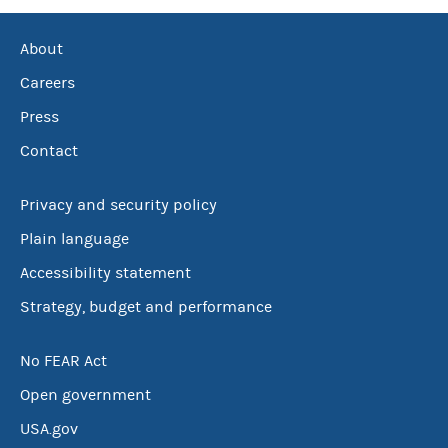
About
Careers
Press
Contact
Privacy and security policy
Plain language
Accessibility statement
Strategy, budget and performance
No FEAR Act
Open government
USA.gov