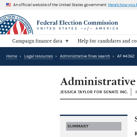
An official website of the United States government
Here's how you
Campaign finance data
Help for candidates and c
Home
›
Legal resources
›
Administrative fines search
›
AF #4362
Administrative
JESSICA TAYLOR FOR SENATE INC.
SUMMARY
R