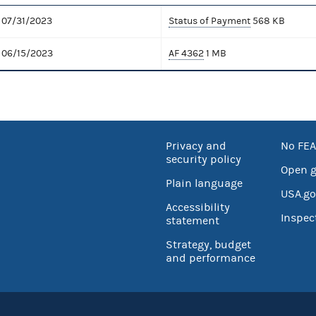
07/31/2023
Status of Payment
568 KB
06/15/2023
AF 4362
1 MB
Privacy and
No FEA
security policy
Open 
Plain language
USA.go
Accessibility
Inspec
statement
Strategy, budget
and performance