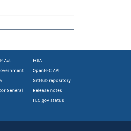
R Act
FOIA
government
OpenFEC API
v
GitHub repository
tor General
Release notes
FEC.gov status