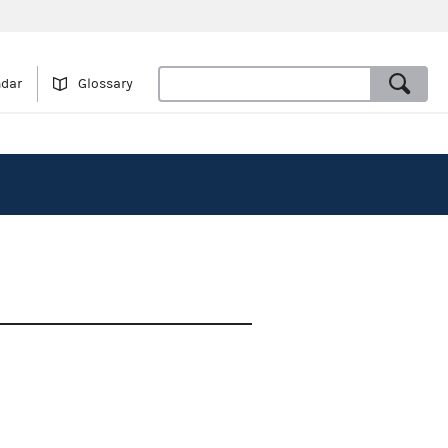
ndar
Glossary