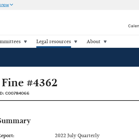
 know
Cale
ommittees
Legal resources
About
 Fine #4362
ID: C00784066
Summary
eport:
2022 July Quarterly