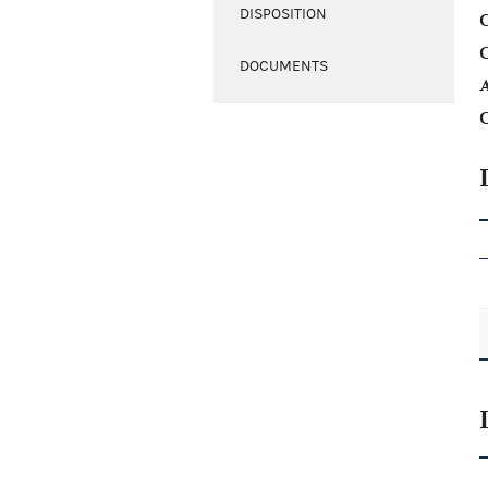
DISPOSITION
C
DOCUMENTS
A
C