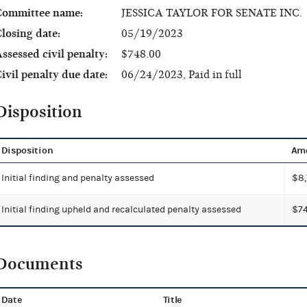
Committee name:
JESSICA TAYLOR FOR SENATE INC.
losing date:
05/19/2023
ssessed civil penalty:
$748.00
ivil penalty due date:
06/24/2023, Paid in full
Disposition
Disposition
Am
Initial finding and penalty assessed
$8,
Initial finding upheld and recalculated penalty assessed
$74
Documents
Date
Title