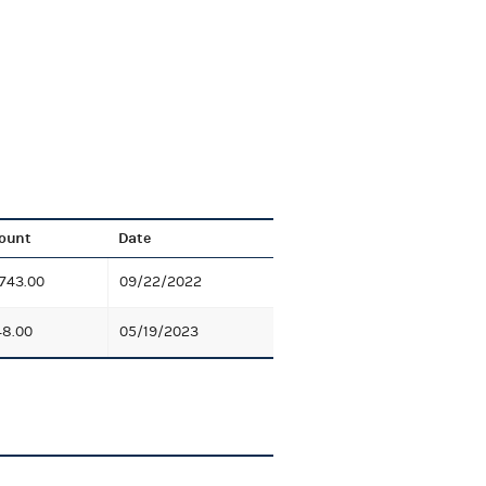
ount
Date
743.00
09/22/2022
8.00
05/19/2023