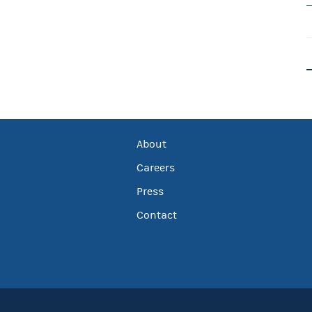
About
Careers
Press
Contact