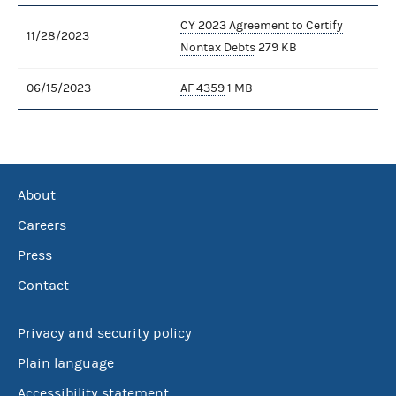
CY 2023 Agreement to Certify
11/28/2023
Nontax Debts
279 KB
06/15/2023
AF 4359
1 MB
About
Careers
Press
Contact
Privacy and security policy
Plain language
Accessibility statement