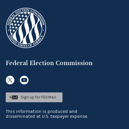
Federal Election Commission
Sign up for FECMail
This information is produced and
disseminated at U.S. taxpayer expense.