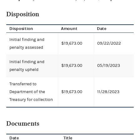
Disposition
Disposition
Amount
Date
Initial finding and
$19,673.00
09/22/2022
penalty assessed
Initial finding and
$19,673.00
05/19/2023
penalty upheld
Transferred to
Department of the
$19,673.00
11/28/2023
Treasury for collection
Documents
Date
Title