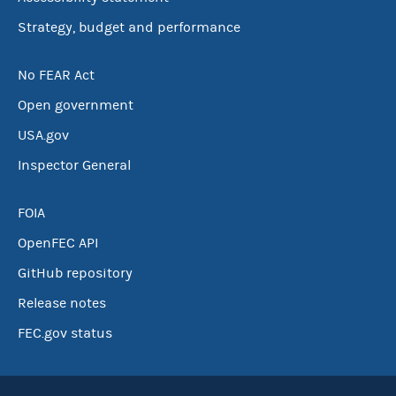
Strategy, budget and performance
No FEAR Act
Open government
USA.gov
Inspector General
FOIA
OpenFEC API
GitHub repository
Release notes
FEC.gov status