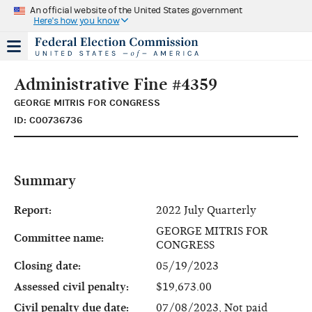
An official website of the United States government
Here's how you know
Administrative Fine #4359
GEORGE MITRIS FOR CONGRESS
ID: C00736736
Summary
Report:
2022 July Quarterly
GEORGE MITRIS FOR
Committee name:
CONGRESS
Closing date:
05/19/2023
Assessed civil penalty:
$19,673.00
Civil penalty due date:
07/08/2023, Not paid