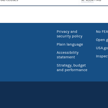
Privacy and
No FEA
security policy
Open 
Plain language
USA.go
Accessibility
Inspec
statement
Strategy, budget
and performance