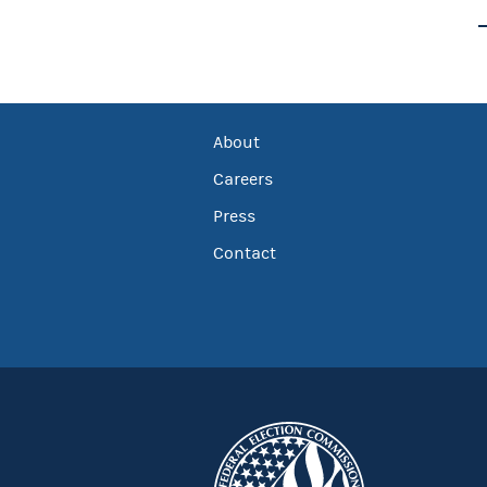
About
Careers
Press
Contact