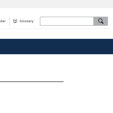
ndar
Glossary