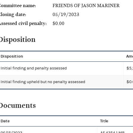
Committee name:
FRIENDS OF JASON MARINER
losing date:
05/19/2023
ssessed civil penalty:
$0.00
Disposition
Disposition
Am
Initial finding and penalty assessed
$5,
Initial finding upheld but no penalty assessed
$0.
Documents
Date
Title
06/15/2023
AF 4354
1 MB