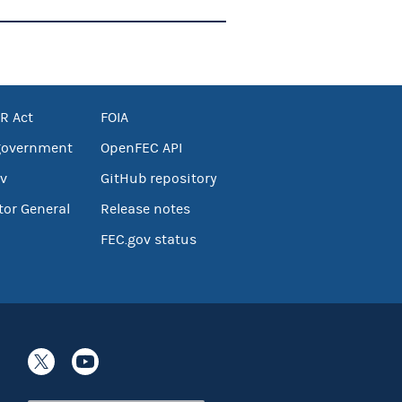
R Act
FOIA
government
OpenFEC API
v
GitHub repository
tor General
Release notes
FEC.gov status