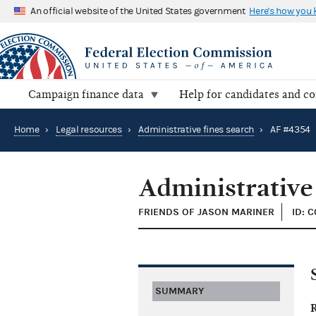
An official website of the United States government
Here's how you
Campaign finance data
Help for candidates and c
Home
›
Legal resources
›
Administrative fines search
›
AF #4354
Administrative
FRIENDS OF JASON MARINER
ID: 
SUMMARY
R