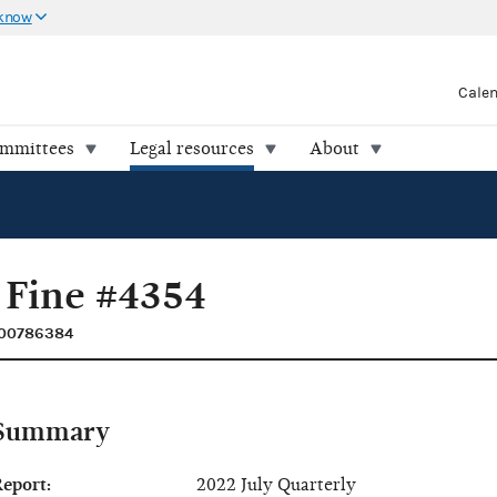
 know
Cale
ommittees
Legal resources
About
 Fine #4354
C00786384
Summary
eport:
2022 July Quarterly