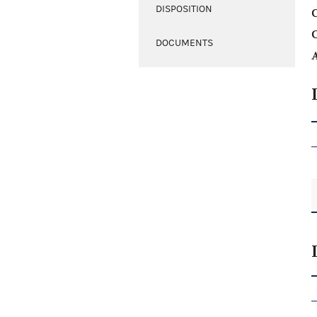
DISPOSITION
C
DOCUMENTS
A