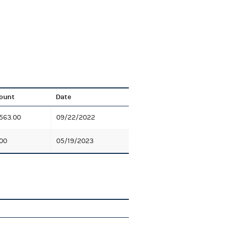
ount
Date
563.00
09/22/2022
00
05/19/2023