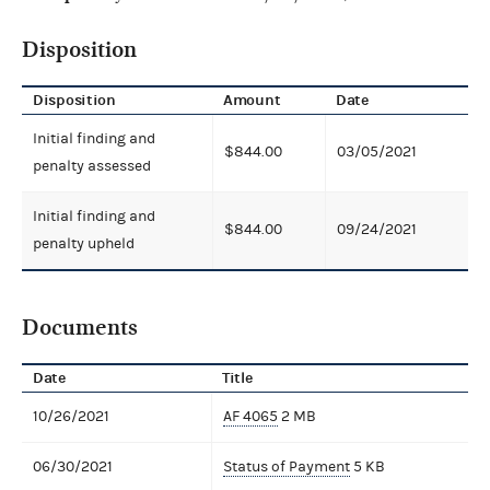
Disposition
Disposition
Amount
Date
Initial finding and
$844.00
03/05/2021
penalty assessed
Initial finding and
$844.00
09/24/2021
penalty upheld
Documents
Date
Title
10/26/2021
AF 4065
2 MB
06/30/2021
Status of Payment
5 KB