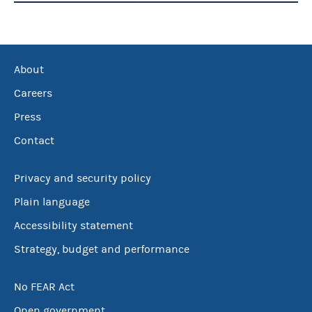
About
Careers
Press
Contact
Privacy and security policy
Plain language
Accessibility statement
Strategy, budget and performance
No FEAR Act
Open government