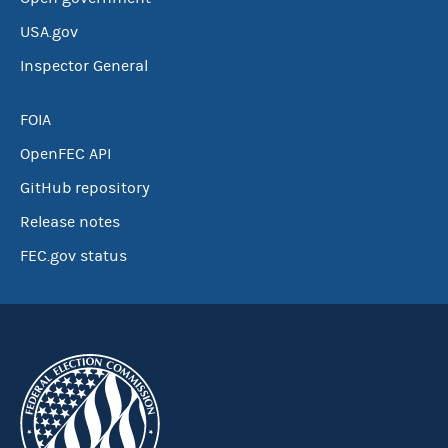
USA.gov
Inspector General
FOIA
OpenFEC API
GitHub repository
Release notes
FEC.gov status