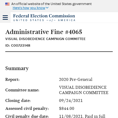
An official website of the United States government
Here's how you know
Administrative Fine #4065
VISUAL DISOBEDIENCE CAMPAIGN COMMITTEE
ID: C00723148
Summary
Report:
2020 Pre-General
VISUAL DISOBEDIENCE
Committee name:
CAMPAIGN COMMITTEE
Closing date:
09/24/2021
Assessed civil penalty:
$844.00
Civil penalty due date:
11/08/2021, Paid in full