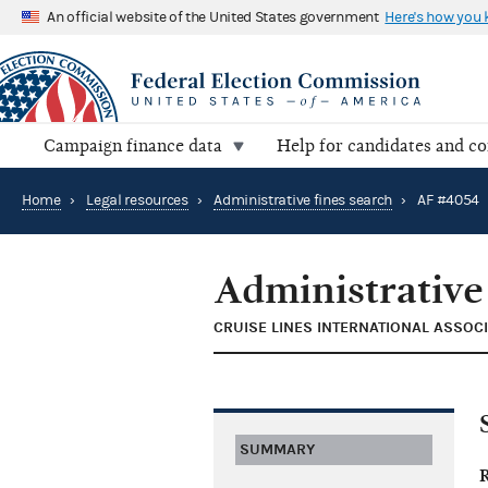
An official website of the United States government
Here's how you
Campaign finance data
Help for candidates and c
Home
›
Legal resources
›
Administrative fines search
›
AF #4054
Administrative
CRUISE LINES INTERNATIONAL ASSOCI
SUMMARY
R