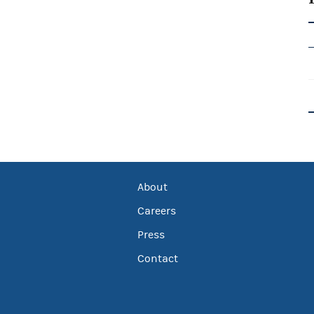
About
Careers
Press
Contact