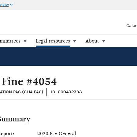
 know
Cale
ommittees
Legal resources
About
 Fine #4054
ATION PAC (CLIA PAC)
ID: C00432393
Summary
eport:
2020 Pre-General