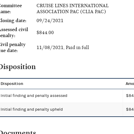
Committee
CRUISE LINES INTERNATIONAL
name:
ASSOCIATION PAC (CLIA PAC)
losing date:
09/24/2021
ssessed civil
$844.00
enalty:
ivil penalty
11/08/2021, Paid in full
ue date:
Disposition
Disposition
Amo
Initial finding and penalty assessed
$84
Initial finding and penalty upheld
$84
Documents