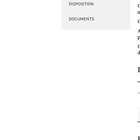
DISPOSITION
DOCUMENTS
C
A
p
C
d