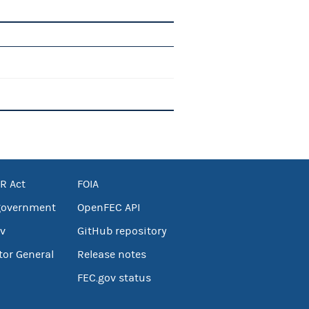
R Act
FOIA
government
OpenFEC API
v
GitHub repository
tor General
Release notes
FEC.gov status