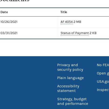
Date
Title
10/26/2021
AF 4054
2 MB
03/31/2021
Status of Payment
2 KB
Privacy and
No FEA
security policy
Open 
Plain language
USA.go
Accessibility
Inspec
statement
Strategy, budget
and performance