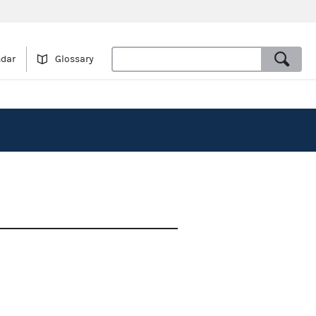
ndar
Glossary