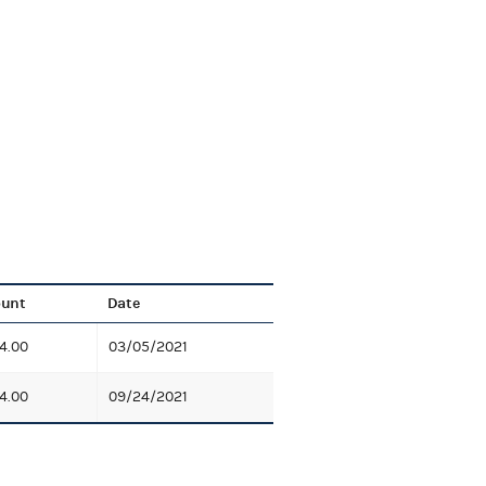
unt
Date
4.00
03/05/2021
4.00
09/24/2021