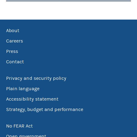
About
Careers
Press
Contact
Privacy and security policy
Plain language
Accessibility statement
Strategy, budget and performance
No FEAR Act
Open government