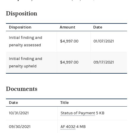
Disposition
Disposition
Amount
Date
Initial finding and
$4,997.00
01/07/2021
penalty assessed
Initial finding and
$4,997.00
09/17/2021
penalty upheld
Documents
Date
Title
10/31/2021
Status of Payment
5 KB
09/30/2021
AF 4032
4 MB