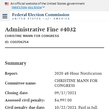
An official website of the United States government
Here's how you know
Administrative Fine #4032
CHRISTINE MANN FOR CONGRESS
ID: C00706754
Summary
Report:
2020 48-Hour Notification
CHRISTINE MANN FOR
Committee name:
CONGRESS
Closing date:
09/17/2021
Assessed civil penalty:
$4,997.00
Civil penalty due date:
10/22/2021, Paid in full