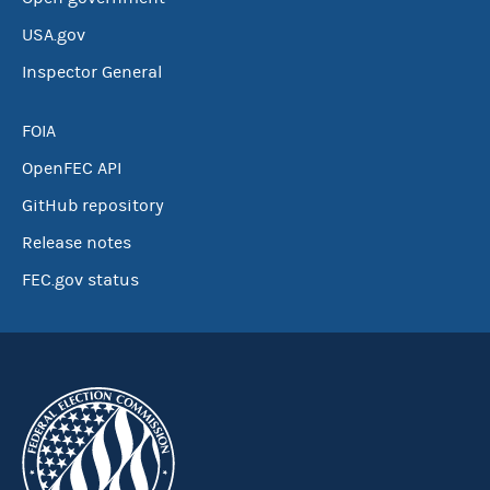
USA.gov
Inspector General
FOIA
OpenFEC API
GitHub repository
Release notes
FEC.gov status