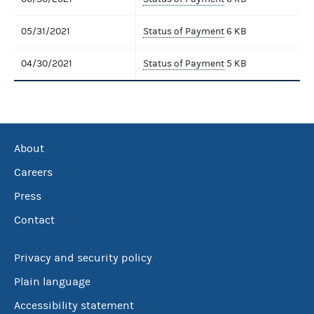
05/31/2021
Status of Payment
6 KB
04/30/2021
Status of Payment
5 KB
About
Careers
Press
Contact
Privacy and security policy
Plain language
Accessibility statement