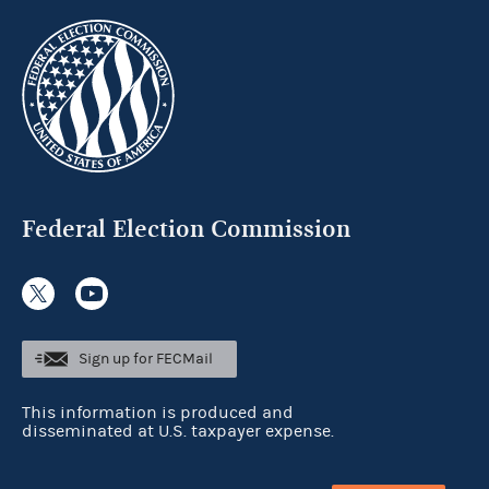
Federal Election Commission
Sign up for FECMail
This information is produced and
disseminated at U.S. taxpayer expense.