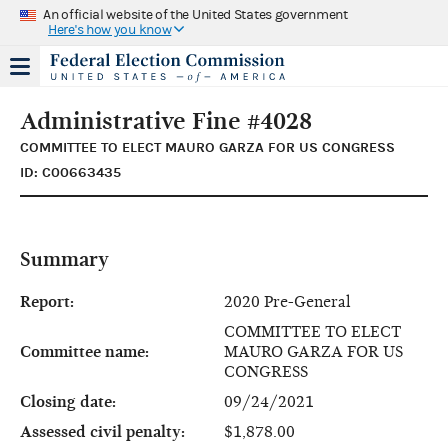
An official website of the United States government
Here's how you know
Administrative Fine #4028
COMMITTEE TO ELECT MAURO GARZA FOR US CONGRESS
ID: C00663435
Summary
Report:
2020 Pre-General
COMMITTEE TO ELECT
Committee name:
MAURO GARZA FOR US
CONGRESS
Closing date:
09/24/2021
Assessed civil penalty:
$1,878.00