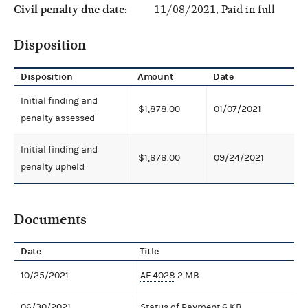
Civil penalty due date:
11/08/2021, Paid in full
Disposition
Disposition
Amount
Date
Initial finding and
$1,878.00
01/07/2021
penalty assessed
Initial finding and
$1,878.00
09/24/2021
penalty upheld
Documents
Date
Title
10/25/2021
AF 4028
2 MB
06/30/2021
Status of Payment
6 KB