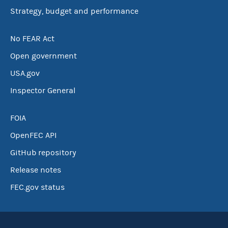
Strategy, budget and performance
No FEAR Act
Open government
USA.gov
Inspector General
FOIA
OpenFEC API
GitHub repository
Release notes
FEC.gov status